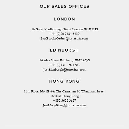
OUR SALES OFFICES
LONDON
16 Great Marlborough Street London W1F 7HS
+44 (0)20 7484 6430
JustBrooksOrders@justerinis.com
EDINBURGH
14 Alva Street Edinburgh EH2 4QG
+44 (0)131 226 4202
JustEdinburgh@justerinis.com
HONG KONG
15th Floor, No 5B-6A The Centrium 60 Wyndham Street 
Central, Hong Kong
+852 3628 3627
JustHongKong@justerinis.com