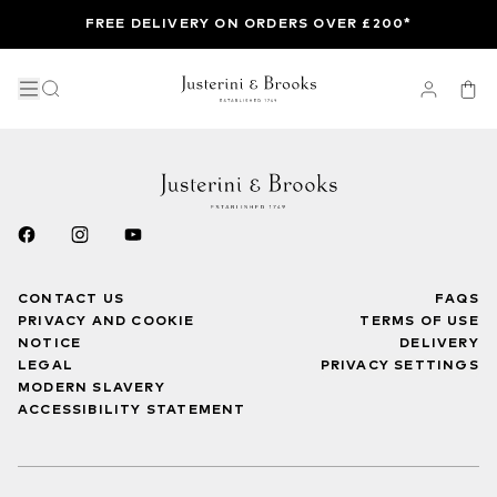
FREE DELIVERY ON ORDERS OVER £200*
CONTACT US
FAQS
PRIVACY AND COOKIE
TERMS OF USE
NOTICE
DELIVERY
LEGAL
PRIVACY SETTINGS
MODERN SLAVERY
ACCESSIBILITY STATEMENT