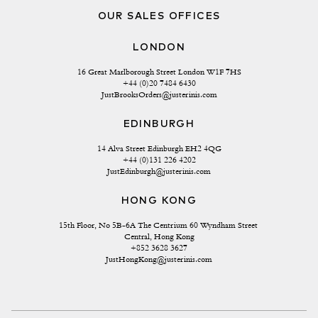
OUR SALES OFFICES
LONDON
16 Great Marlborough Street London W1F 7HS
+44 (0)20 7484 6430
JustBrooksOrders@justerinis.com
EDINBURGH
14 Alva Street Edinburgh EH2 4QG
+44 (0)131 226 4202
JustEdinburgh@justerinis.com
HONG KONG
15th Floor, No 5B-6A The Centrium 60 Wyndham Street 
Central, Hong Kong
+852 3628 3627
JustHongKong@justerinis.com