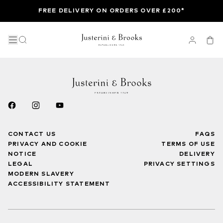
FREE DELIVERY ON ORDERS OVER £200*
CONTACT US
FAQS
PRIVACY AND COOKIE
TERMS OF USE
NOTICE
DELIVERY
LEGAL
PRIVACY SETTINGS
MODERN SLAVERY
ACCESSIBILITY STATEMENT