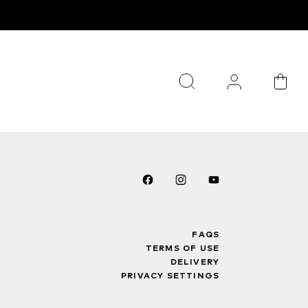
FAQS
TERMS OF USE
DELIVERY
PRIVACY SETTINGS