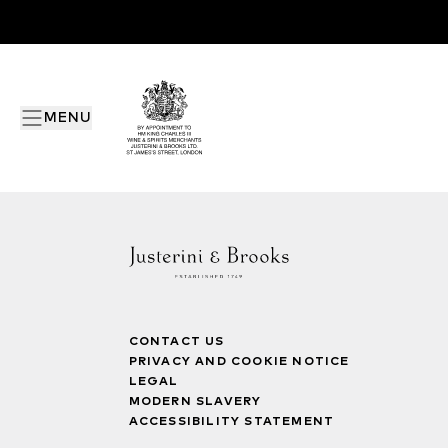
MENU
CONTACT US
PRIVACY AND COOKIE NOTICE
LEGAL
MODERN SLAVERY
ACCESSIBILITY STATEMENT