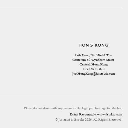
HONG KONG
15th Floor, No 5B-6A The 
Centrium 60 Wyndham Street 
Central, Hong Kong
+852 3628 3627
JustHongKong@justerinis.com
Please do not share with anyone under the legal purchase age for alcohol.
Drink Responsibly
www.drinkiq.com
© Justerini & Brooks 2026. All Rights Reserved.