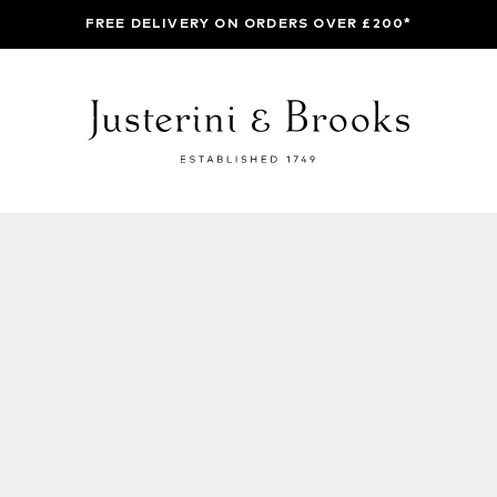
FREE DELIVERY ON ORDERS OVER £200*