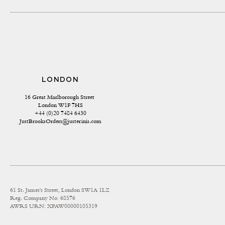
LONDON
16 Great Marlborough Street 
London W1F 7HS
+44 (0)20 7484 6430
JustBrooksOrders@justerinis.com
61 St. James's Street, London SW1A 1LZ
Reg. Company No: 68576
AWRS URN: XPAW00000105319