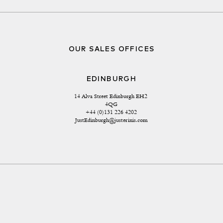
OUR SALES OFFICES
EDINBURGH
14 Alva Street Edinburgh EH2 
4QG
+44 (0)131 226 4202
JustEdinburgh@justerinis.com