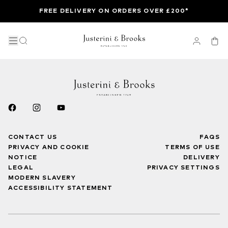
FREE DELIVERY ON ORDERS OVER £200*
CONTACT US
FAQS
PRIVACY AND COOKIE
TERMS OF USE
NOTICE
DELIVERY
LEGAL
PRIVACY SETTINGS
MODERN SLAVERY
ACCESSIBILITY STATEMENT