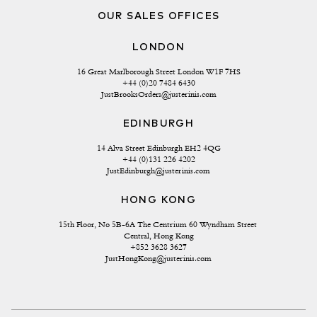
OUR SALES OFFICES
LONDON
16 Great Marlborough Street London W1F 7HS
+44 (0)20 7484 6430
JustBrooksOrders@justerinis.com
EDINBURGH
14 Alva Street Edinburgh EH2 4QG
+44 (0)131 226 4202
JustEdinburgh@justerinis.com
HONG KONG
15th Floor, No 5B-6A The Centrium 60 Wyndham Street 
Central, Hong Kong
+852 3628 3627
JustHongKong@justerinis.com