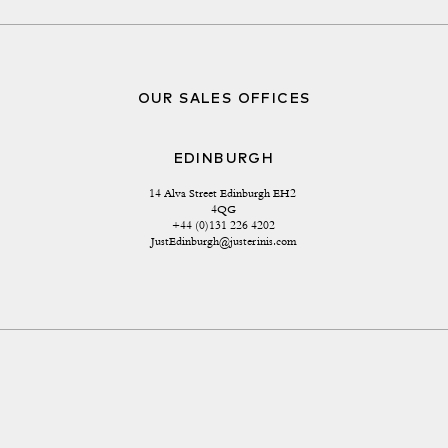
OUR SALES OFFICES
EDINBURGH
14 Alva Street Edinburgh EH2 
4QG
+44 (0)131 226 4202
JustEdinburgh@justerinis.com