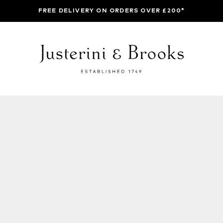
FREE DELIVERY ON ORDERS OVER £200*