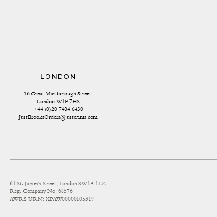
LONDON
16 Great Marlborough Street 
London W1F 7HS
+44 (0)20 7484 6430
JustBrooksOrders@justerinis.com
61 St. James's Street, London SW1A 1LZ
Reg. Company No: 68576
AWRS URN: XPAW00000105319