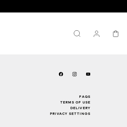
FAQS
TERMS OF USE
DELIVERY
PRIVACY SETTINGS