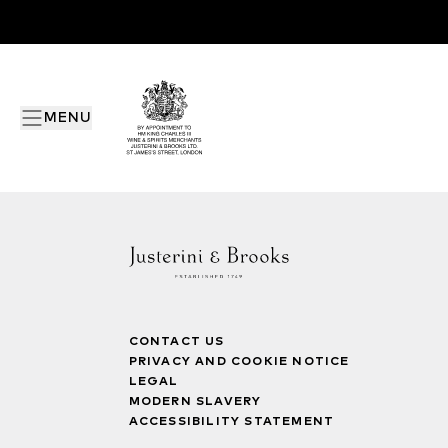
MENU
CONTACT US
PRIVACY AND COOKIE NOTICE
LEGAL
MODERN SLAVERY
ACCESSIBILITY STATEMENT