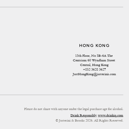
HONG KONG
15th Floor, No 5B-6A The 
Centrium 60 Wyndham Street 
Central, Hong Kong
+852 3628 3627
JustHongKong@justerinis.com
Please do not share with anyone under the legal purchase age for alcohol.
Drink Responsibly
www.drinkiq.com
© Justerini & Brooks 2026. All Rights Reserved.