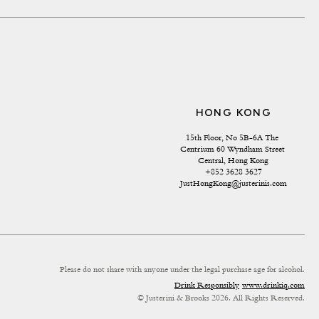
HONG KONG
15th Floor, No 5B-6A The 
Centrium 60 Wyndham Street 
Central, Hong Kong
+852 3628 3627
JustHongKong@justerinis.com
Please do not share with anyone under the legal purchase age for alcohol.
Drink Responsibly
www.drinkiq.com
© Justerini & Brooks 2026. All Rights Reserved.