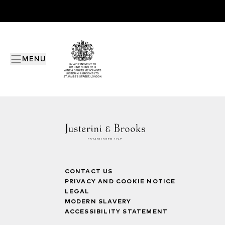
MENU
CONTACT US
PRIVACY AND COOKIE NOTICE
LEGAL
MODERN SLAVERY
ACCESSIBILITY STATEMENT