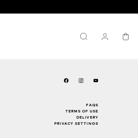
FAQS
TERMS OF USE
DELIVERY
PRIVACY SETTINGS