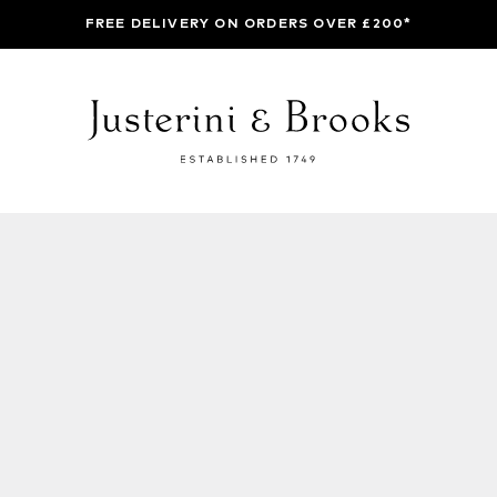
FREE DELIVERY ON ORDERS OVER £200*