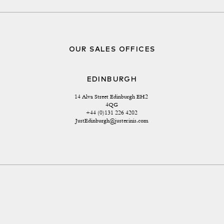
OUR SALES OFFICES
EDINBURGH
14 Alva Street Edinburgh EH2 
4QG
+44 (0)131 226 4202
JustEdinburgh@justerinis.com