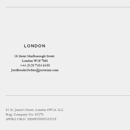
LONDON
16 Great Marlborough Street 
London W1F 7HS
+44 (0)20 7484 6430
JustBrooksOrders@justerinis.com
61 St. James's Street, London SW1A 1LZ
Reg. Company No: 68576
AWRS URN: XPAW00000105319