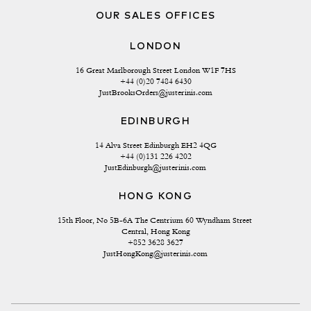
OUR SALES OFFICES
LONDON
16 Great Marlborough Street London W1F 7HS
+44 (0)20 7484 6430
JustBrooksOrders@justerinis.com
EDINBURGH
14 Alva Street Edinburgh EH2 4QG
+44 (0)131 226 4202
JustEdinburgh@justerinis.com
HONG KONG
15th Floor, No 5B-6A The Centrium 60 Wyndham Street 
Central, Hong Kong
+852 3628 3627
JustHongKong@justerinis.com