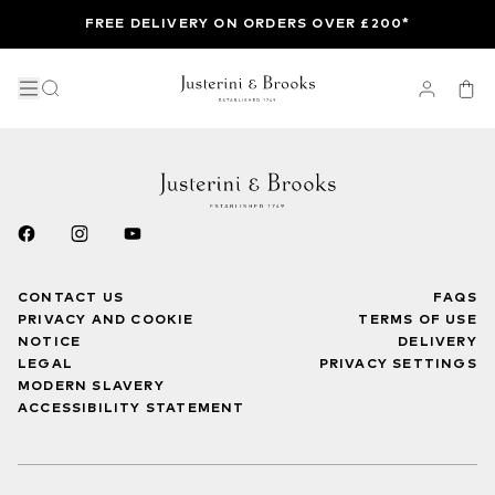
FREE DELIVERY ON ORDERS OVER £200*
CONTACT US
FAQS
PRIVACY AND COOKIE
TERMS OF USE
NOTICE
DELIVERY
LEGAL
PRIVACY SETTINGS
MODERN SLAVERY
ACCESSIBILITY STATEMENT