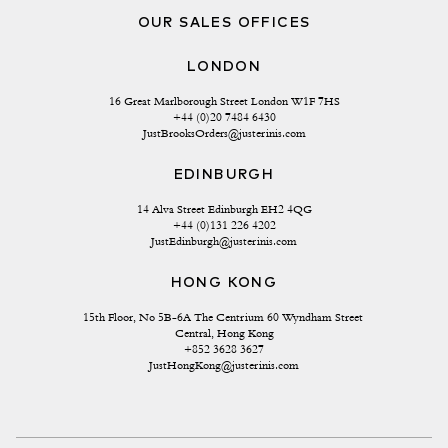
OUR SALES OFFICES
LONDON
16 Great Marlborough Street London W1F 7HS
+44 (0)20 7484 6430
JustBrooksOrders@justerinis.com
EDINBURGH
14 Alva Street Edinburgh EH2 4QG
+44 (0)131 226 4202
JustEdinburgh@justerinis.com
HONG KONG
15th Floor, No 5B-6A The Centrium 60 Wyndham Street 
Central, Hong Kong
+852 3628 3627
JustHongKong@justerinis.com