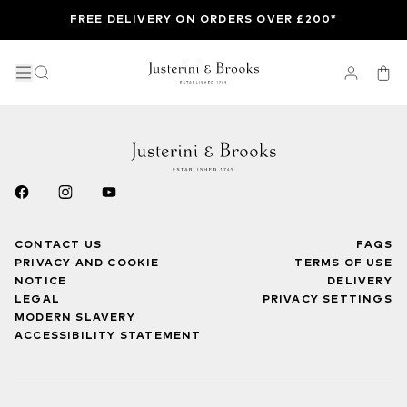
FREE DELIVERY ON ORDERS OVER £200*
CONTACT US
FAQS
PRIVACY AND COOKIE
TERMS OF USE
NOTICE
DELIVERY
LEGAL
PRIVACY SETTINGS
MODERN SLAVERY
ACCESSIBILITY STATEMENT