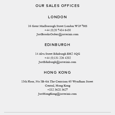
OUR SALES OFFICES
LONDON
16 Great Marlborough Street London W1F 7HS
+44 (0)20 7484 6430
JustBrooksOrders@justerinis.com
EDINBURGH
14 Alva Street Edinburgh EH2 4QG
+44 (0)131 226 4202
JustEdinburgh@justerinis.com
HONG KONG
15th Floor, No 5B-6A The Centrium 60 Wyndham Street 
Central, Hong Kong
+852 3628 3627
JustHongKong@justerinis.com