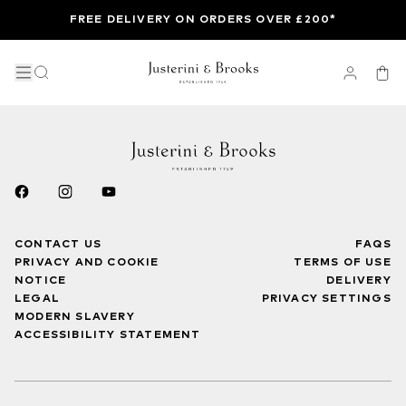
FREE DELIVERY ON ORDERS OVER £200*
CONTACT US
FAQS
PRIVACY AND COOKIE
TERMS OF USE
NOTICE
DELIVERY
LEGAL
PRIVACY SETTINGS
MODERN SLAVERY
ACCESSIBILITY STATEMENT