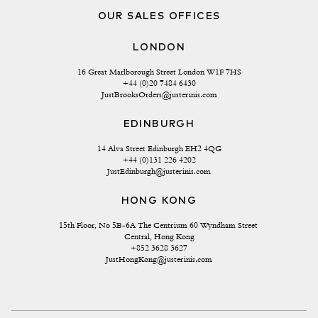
OUR SALES OFFICES
LONDON
16 Great Marlborough Street London W1F 7HS
+44 (0)20 7484 6430
JustBrooksOrders@justerinis.com
EDINBURGH
14 Alva Street Edinburgh EH2 4QG
+44 (0)131 226 4202
JustEdinburgh@justerinis.com
HONG KONG
15th Floor, No 5B-6A The Centrium 60 Wyndham Street 
Central, Hong Kong
+852 3628 3627
JustHongKong@justerinis.com