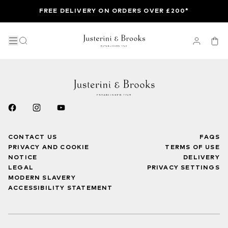
FREE DELIVERY ON ORDERS OVER £200*
CONTACT US
FAQS
PRIVACY AND COOKIE
TERMS OF USE
NOTICE
DELIVERY
LEGAL
PRIVACY SETTINGS
MODERN SLAVERY
ACCESSIBILITY STATEMENT