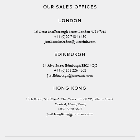
OUR SALES OFFICES
LONDON
16 Great Marlborough Street London W1F 7HS
+44 (0)20 7484 6430
JustBrooksOrders@justerinis.com
EDINBURGH
14 Alva Street Edinburgh EH2 4QG
+44 (0)131 226 4202
JustEdinburgh@justerinis.com
HONG KONG
15th Floor, No 5B-6A The Centrium 60 Wyndham Street 
Central, Hong Kong
+852 3628 3627
JustHongKong@justerinis.com