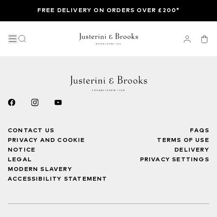
FREE DELIVERY ON ORDERS OVER £200*
CONTACT US
FAQS
PRIVACY AND COOKIE
TERMS OF USE
NOTICE
DELIVERY
LEGAL
PRIVACY SETTINGS
MODERN SLAVERY
ACCESSIBILITY STATEMENT