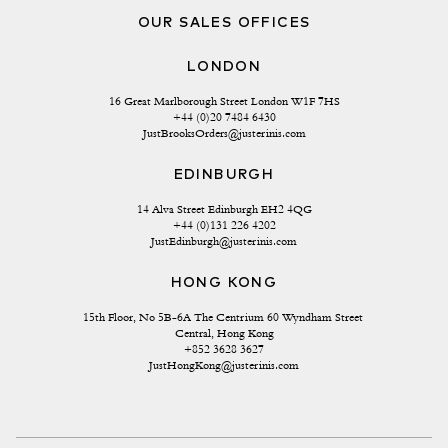
OUR SALES OFFICES
LONDON
16 Great Marlborough Street London W1F 7HS
+44 (0)20 7484 6430
JustBrooksOrders@justerinis.com
EDINBURGH
14 Alva Street Edinburgh EH2 4QG
+44 (0)131 226 4202
JustEdinburgh@justerinis.com
HONG KONG
15th Floor, No 5B-6A The Centrium 60 Wyndham Street 
Central, Hong Kong
+852 3628 3627
JustHongKong@justerinis.com