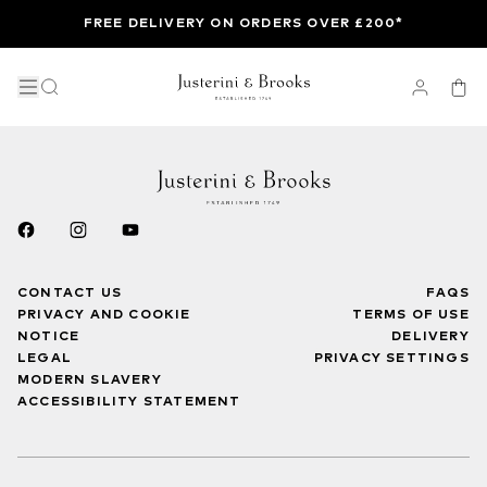
FREE DELIVERY ON ORDERS OVER £200*
CONTACT US
FAQS
PRIVACY AND COOKIE
TERMS OF USE
NOTICE
DELIVERY
LEGAL
PRIVACY SETTINGS
MODERN SLAVERY
ACCESSIBILITY STATEMENT