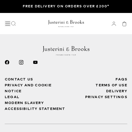
FREE DELIVERY ON ORDERS OVER £200*
CONTACT US
FAQS
PRIVACY AND COOKIE
TERMS OF USE
NOTICE
DELIVERY
LEGAL
PRIVACY SETTINGS
MODERN SLAVERY
ACCESSIBILITY STATEMENT