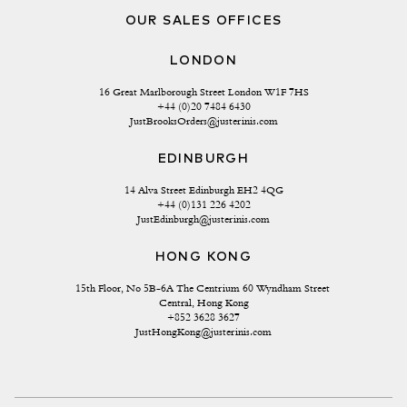
OUR SALES OFFICES
LONDON
16 Great Marlborough Street London W1F 7HS
+44 (0)20 7484 6430
JustBrooksOrders@justerinis.com
EDINBURGH
14 Alva Street Edinburgh EH2 4QG
+44 (0)131 226 4202
JustEdinburgh@justerinis.com
HONG KONG
15th Floor, No 5B-6A The Centrium 60 Wyndham Street 
Central, Hong Kong
+852 3628 3627
JustHongKong@justerinis.com