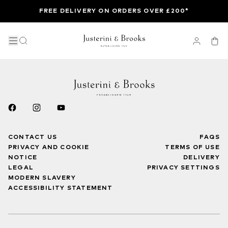
FREE DELIVERY ON ORDERS OVER £200*
CONTACT US
FAQS
PRIVACY AND COOKIE
TERMS OF USE
NOTICE
DELIVERY
LEGAL
PRIVACY SETTINGS
MODERN SLAVERY
ACCESSIBILITY STATEMENT