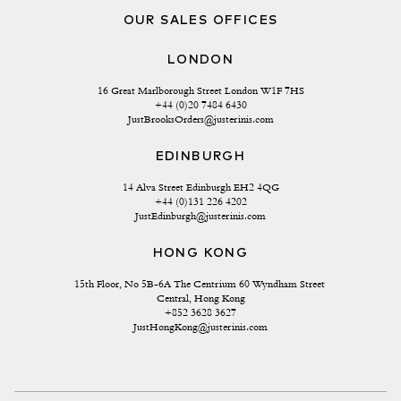
OUR SALES OFFICES
LONDON
16 Great Marlborough Street London W1F 7HS
+44 (0)20 7484 6430
JustBrooksOrders@justerinis.com
EDINBURGH
14 Alva Street Edinburgh EH2 4QG
+44 (0)131 226 4202
JustEdinburgh@justerinis.com
HONG KONG
15th Floor, No 5B-6A The Centrium 60 Wyndham Street 
Central, Hong Kong
+852 3628 3627
JustHongKong@justerinis.com