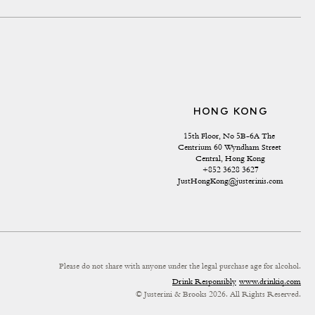
HONG KONG
15th Floor, No 5B-6A The 
Centrium 60 Wyndham Street 
Central, Hong Kong
+852 3628 3627
JustHongKong@justerinis.com
Please do not share with anyone under the legal purchase age for alcohol.
Drink Responsibly
www.drinkiq.com
© Justerini & Brooks 2026. All Rights Reserved.