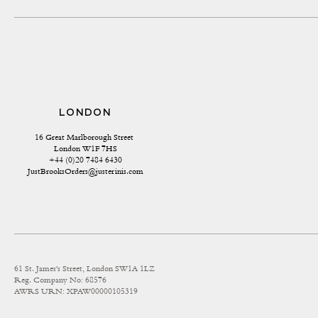
LONDON
16 Great Marlborough Street 
London W1F 7HS
+44 (0)20 7484 6430
JustBrooksOrders@justerinis.com
61 St. James's Street, London SW1A 1LZ
Reg. Company No: 68576
AWRS URN: XPAW00000105319