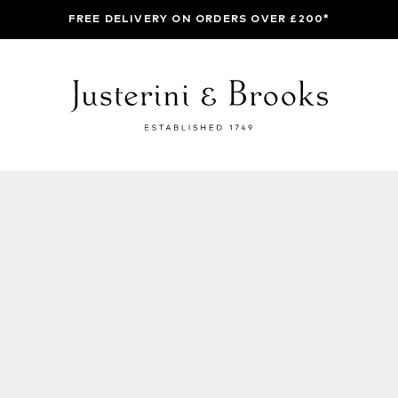
FREE DELIVERY ON ORDERS OVER £200*