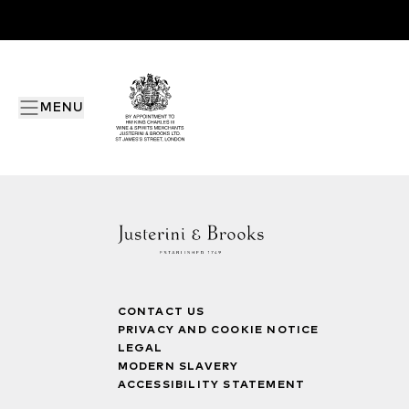
MENU
CONTACT US
PRIVACY AND COOKIE NOTICE
LEGAL
MODERN SLAVERY
ACCESSIBILITY STATEMENT