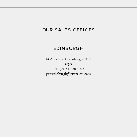
OUR SALES OFFICES
EDINBURGH
14 Alva Street Edinburgh EH2 
4QG
+44 (0)131 226 4202
JustEdinburgh@justerinis.com