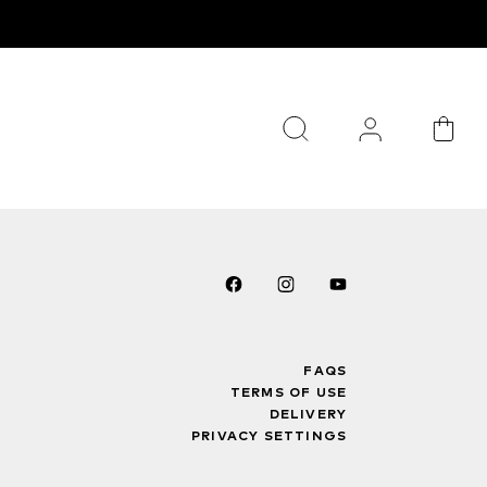
FAQS
TERMS OF USE
DELIVERY
PRIVACY SETTINGS