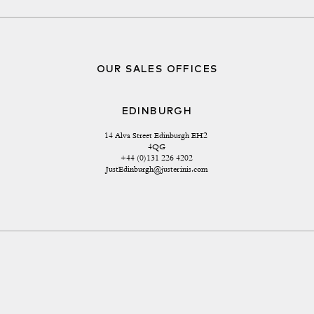
OUR SALES OFFICES
EDINBURGH
14 Alva Street Edinburgh EH2 
4QG
+44 (0)131 226 4202
JustEdinburgh@justerinis.com