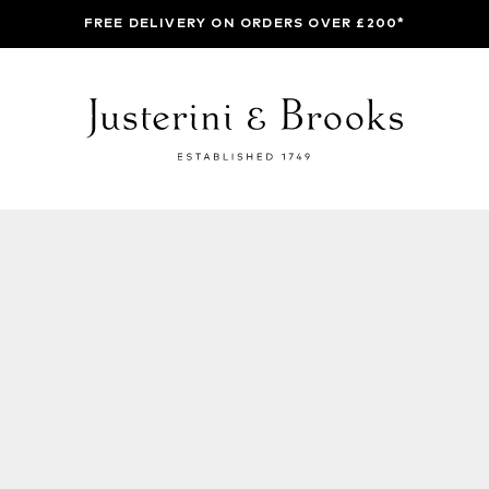
FREE DELIVERY ON ORDERS OVER £200*