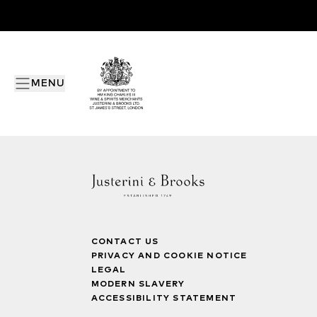
MENU
CONTACT US
PRIVACY AND COOKIE NOTICE
LEGAL
MODERN SLAVERY
ACCESSIBILITY STATEMENT