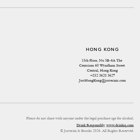
HONG KONG
15th Floor, No 5B-6A The 
Centrium 60 Wyndham Street 
Central, Hong Kong
+852 3628 3627
JustHongKong@justerinis.com
Please do not share with anyone under the legal purchase age for alcohol.
Drink Responsibly
www.drinkiq.com
© Justerini & Brooks 2026. All Rights Reserved.