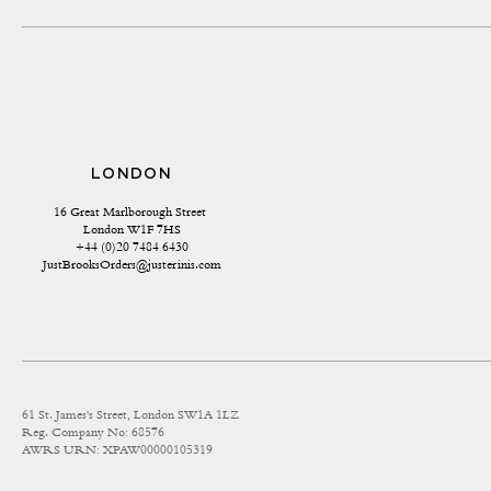
LONDON
16 Great Marlborough Street 
London W1F 7HS
+44 (0)20 7484 6430
JustBrooksOrders@justerinis.com
61 St. James's Street, London SW1A 1LZ
Reg. Company No: 68576
AWRS URN: XPAW00000105319