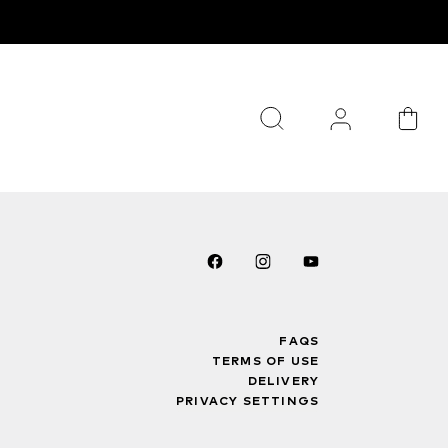
FAQS
TERMS OF USE
DELIVERY
PRIVACY SETTINGS