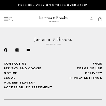
FREE DELIVERY ON ORDERS OVER £200*
CONTACT US
FAQS
PRIVACY AND COOKIE
TERMS OF USE
NOTICE
DELIVERY
LEGAL
PRIVACY SETTINGS
MODERN SLAVERY
ACCESSIBILITY STATEMENT