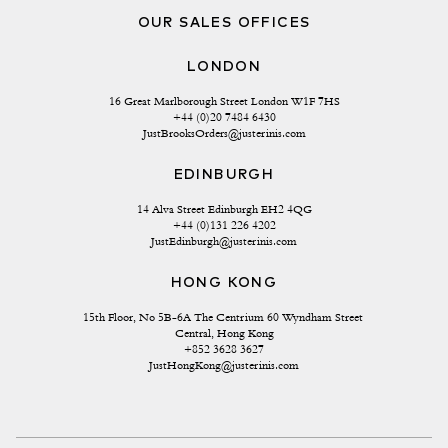
OUR SALES OFFICES
LONDON
16 Great Marlborough Street London W1F 7HS
+44 (0)20 7484 6430
JustBrooksOrders@justerinis.com
EDINBURGH
14 Alva Street Edinburgh EH2 4QG
+44 (0)131 226 4202
JustEdinburgh@justerinis.com
HONG KONG
15th Floor, No 5B-6A The Centrium 60 Wyndham Street 
Central, Hong Kong
+852 3628 3627
JustHongKong@justerinis.com