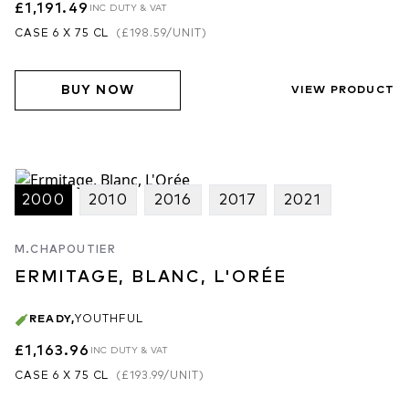
£1,191.49
INC DUTY & VAT
CASE 6 X 75 CL
(
£198.59
/UNIT)
BUY NOW
VIEW PRODUCT
2000
2010
2016
2017
2021
M.CHAPOUTIER
ERMITAGE, BLANC, L'ORÉE
READY
,
YOUTHFUL
£1,163.96
INC DUTY & VAT
CASE 6 X 75 CL
(
£193.99
/UNIT)