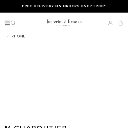
FREE DELIVERY ON ORDERS OVER £200*
RHONE