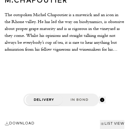
M.CHAPOUTIER
The outspoken Michel Chapoutier is a maverick and an icon in
the Rhone valley. He has led the way on biodynamics, is obsessive
about proper grape maturity and is as rigorous in the vineyard as
they come. Whilst his opinions and straight talking might not
always be everybody’s cup of tea, it is rare to hear anything but
admiration from his fellow vignerons and winemakers for his
dedication, the quality of his wines and the huge impact he has
had on the positive image of the Rhone valley. With some
wonderful old vines across the varying terroirs of the Hermitage
Hill at his disposal, Michel crafts some of the most sought-after
Rhone wines in the world. The style is ripe, concentrated and the
although the wines have a modern sheen to them, they certainly
easch display individuality and terroir characteristics.
DELIVERY
IN BOND
DOWNLOAD
LIST VIEW