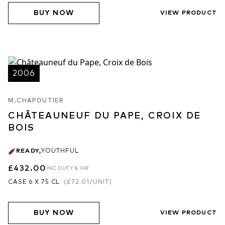
BUY NOW
VIEW PRODUCT
2006
M.CHAPOUTIER
CHÂTEAUNEUF DU PAPE, CROIX DE
BOIS
READY
,
YOUTHFUL
£432.00
INC DUTY & VAT
CASE 6 X 75 CL
(
£72.01
/UNIT)
BUY NOW
VIEW PRODUCT