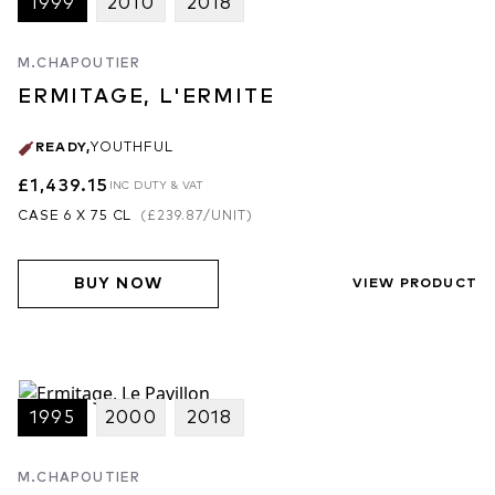
1999
2010
2018
M.CHAPOUTIER
ERMITAGE, L'ERMITE
READY
,
YOUTHFUL
£1,439.15
INC DUTY & VAT
CASE 6 X 75 CL
(
£239.87
/UNIT)
BUY NOW
VIEW PRODUCT
1995
2000
2018
M.CHAPOUTIER