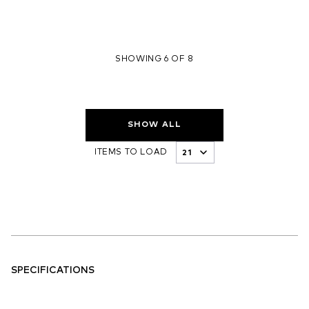
SHOWING 6 OF 8
SHOW ALL
ITEMS TO LOAD
SPECIFICATIONS