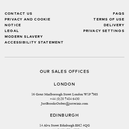
CONTACT US
FAQS
PRIVACY AND COOKIE
TERMS OF USE
NOTICE
DELIVERY
LEGAL
PRIVACY SETTINGS
MODERN SLAVERY
ACCESSIBILITY STATEMENT
OUR SALES OFFICES
LONDON
16 Great Marlborough Street London W1F 7HS
+44 (0)20 7484 6430
JustBrooksOrders@justerinis.com
EDINBURGH
14 Alva Street Edinburgh EH2 4QG