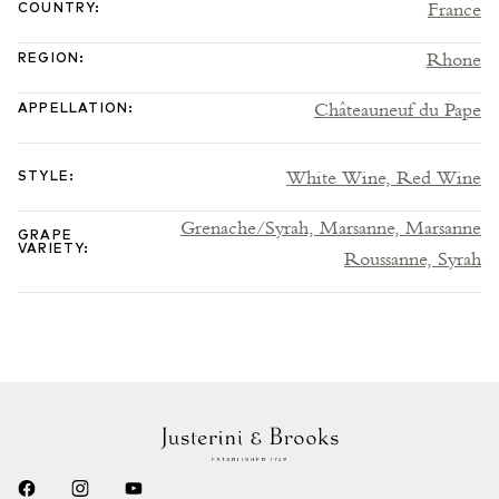
France
COUNTRY
:
Rhone
REGION
:
Châteauneuf du Pape
APPELLATION
:
White Wine,
Red Wine
STYLE
:
Grenache/Syrah,
Marsanne,
Marsanne
GRAPE
VARIETY
:
Roussanne,
Syrah