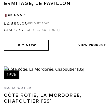
ERMITAGE, LE PAVILLON
DRINK UP
£2,880.00
INC DUTY & VAT
CASE 12 X 75 CL
(
£240.00
/UNIT)
BUY NOW
VIEW PRODUCT
1998
M.CHAPOUTIER
CÔTE RÔTIE, LA MORDORÉE,
CHAPOUTIER [BS]