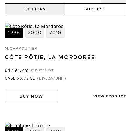
FILTERS
SORT BY
1998
2000
2018
M.CHAPOUTIER
CÔTE RÔTIE, LA MORDORÉE
£1,191.49
INC DUTY & VAT
CASE 6 X 75 CL
(
£198.59
/UNIT)
BUY NOW
VIEW PRODUCT