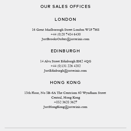
OUR SALES OFFICES
LONDON
16 Great Marlborough Street London W1F 7HS
+44 (0)20 7484 6430
JustBrooksOrders@justerinis.com
EDINBURGH
14 Alva Street Edinburgh EH2 4QG
+44 (0)131 226 4202
JustEdinburgh@justerinis.com
HONG KONG
15th Floor, No 5B-6A The Centrium 60 Wyndham Street 
Central, Hong Kong
+852 3628 3627
JustHongKong@justerinis.com