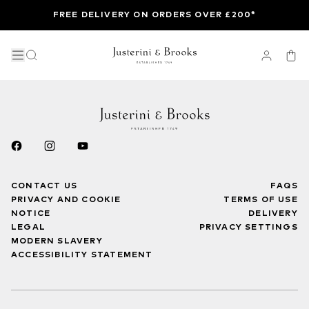
FREE DELIVERY ON ORDERS OVER £200*
CONTACT US
FAQS
PRIVACY AND COOKIE
TERMS OF USE
NOTICE
DELIVERY
LEGAL
PRIVACY SETTINGS
MODERN SLAVERY
ACCESSIBILITY STATEMENT