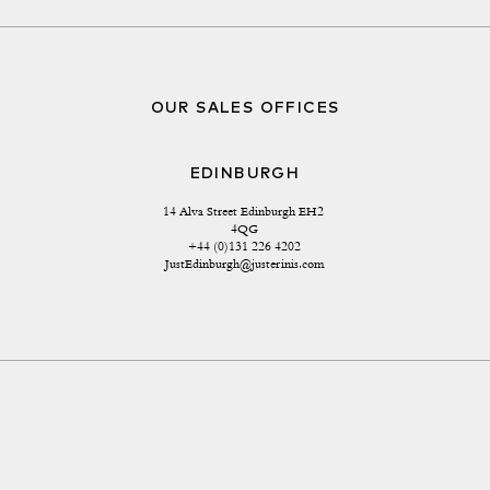
OUR SALES OFFICES
EDINBURGH
14 Alva Street Edinburgh EH2 
4QG
+44 (0)131 226 4202
JustEdinburgh@justerinis.com