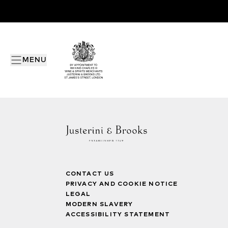
MENU
CONTACT US
PRIVACY AND COOKIE NOTICE
LEGAL
MODERN SLAVERY
ACCESSIBILITY STATEMENT