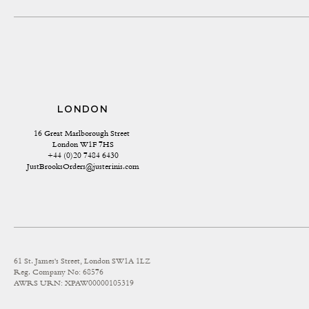
LONDON
16 Great Marlborough Street 
London W1F 7HS
+44 (0)20 7484 6430
JustBrooksOrders@justerinis.com
61 St. James's Street, London SW1A 1LZ
Reg. Company No: 68576
AWRS URN: XPAW00000105319