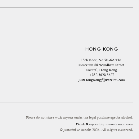
HONG KONG
15th Floor, No 5B-6A The 
Centrium 60 Wyndham Street 
Central, Hong Kong
+852 3628 3627
JustHongKong@justerinis.com
Please do not share with anyone under the legal purchase age for alcohol.
Drink Responsibly
www.drinkiq.com
© Justerini & Brooks 2026. All Rights Reserved.