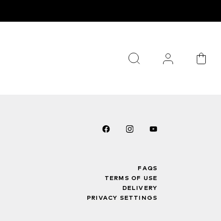
FAQS
TERMS OF USE
DELIVERY
PRIVACY SETTINGS