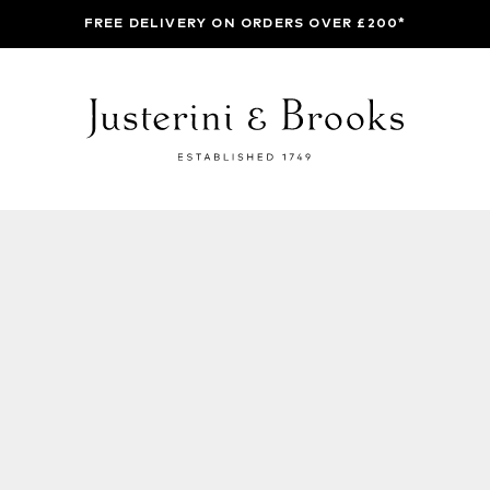
FREE DELIVERY ON ORDERS OVER £200*