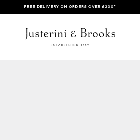
FREE DELIVERY ON ORDERS OVER £200*