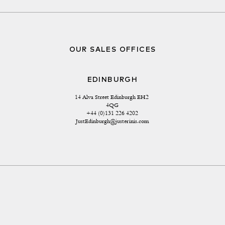
OUR SALES OFFICES
EDINBURGH
14 Alva Street Edinburgh EH2 
4QG
+44 (0)131 226 4202
JustEdinburgh@justerinis.com