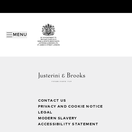
MENU
CONTACT US
PRIVACY AND COOKIE NOTICE
LEGAL
MODERN SLAVERY
ACCESSIBILITY STATEMENT