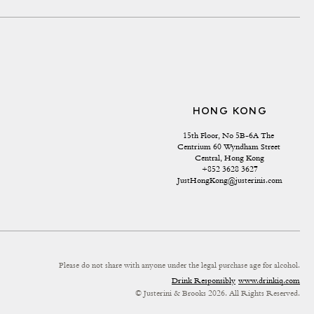
HONG KONG
15th Floor, No 5B-6A The 
Centrium 60 Wyndham Street 
Central, Hong Kong
+852 3628 3627
JustHongKong@justerinis.com
Please do not share with anyone under the legal purchase age for alcohol.
Drink Responsibly
www.drinkiq.com
© Justerini & Brooks 2026. All Rights Reserved.