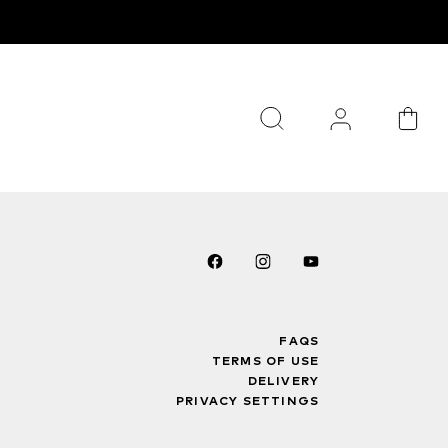
FAQS
TERMS OF USE
DELIVERY
PRIVACY SETTINGS