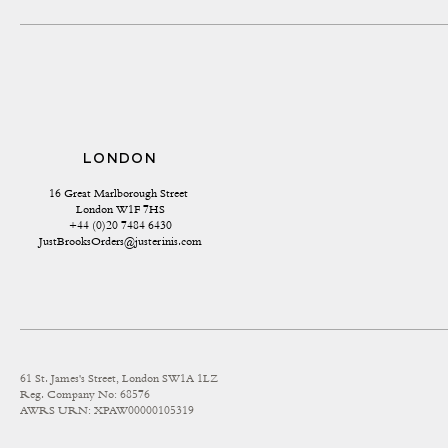
LONDON
16 Great Marlborough Street 
London W1F 7HS
+44 (0)20 7484 6430
JustBrooksOrders@justerinis.com
61 St. James's Street, London SW1A 1LZ
Reg. Company No: 68576
AWRS URN: XPAW00000105319