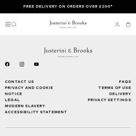
FREE DELIVERY ON ORDERS OVER £200*
CONTACT US
FAQS
PRIVACY AND COOKIE
TERMS OF USE
NOTICE
DELIVERY
LEGAL
PRIVACY SETTINGS
MODERN SLAVERY
ACCESSIBILITY STATEMENT