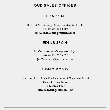
OUR SALES OFFICES
LONDON
16 Great Marlborough Street London W1F 7HS
+44 (0)20 7484 6430
JustBrooksOrders@justerinis.com
EDINBURGH
14 Alva Street Edinburgh EH2 4QG
+44 (0)131 226 4202
JustEdinburgh@justerinis.com
HONG KONG
15th Floor, No 5B-6A The Centrium 60 Wyndham Street 
Central, Hong Kong
+852 3628 3627
JustHongKong@justerinis.com