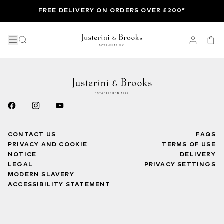
FREE DELIVERY ON ORDERS OVER £200*
CONTACT US
FAQS
PRIVACY AND COOKIE
TERMS OF USE
NOTICE
DELIVERY
LEGAL
PRIVACY SETTINGS
MODERN SLAVERY
ACCESSIBILITY STATEMENT