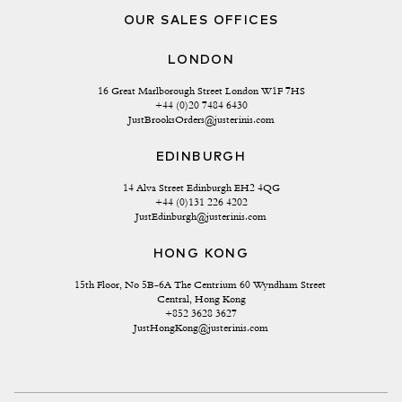
OUR SALES OFFICES
LONDON
16 Great Marlborough Street London W1F 7HS
+44 (0)20 7484 6430
JustBrooksOrders@justerinis.com
EDINBURGH
14 Alva Street Edinburgh EH2 4QG
+44 (0)131 226 4202
JustEdinburgh@justerinis.com
HONG KONG
15th Floor, No 5B-6A The Centrium 60 Wyndham Street 
Central, Hong Kong
+852 3628 3627
JustHongKong@justerinis.com