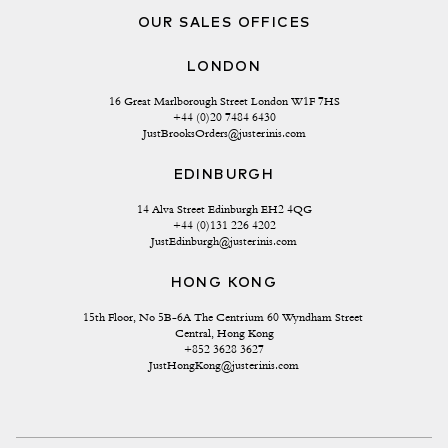
OUR SALES OFFICES
LONDON
16 Great Marlborough Street London W1F 7HS
+44 (0)20 7484 6430
JustBrooksOrders@justerinis.com
EDINBURGH
14 Alva Street Edinburgh EH2 4QG
+44 (0)131 226 4202
JustEdinburgh@justerinis.com
HONG KONG
15th Floor, No 5B-6A The Centrium 60 Wyndham Street 
Central, Hong Kong
+852 3628 3627
JustHongKong@justerinis.com