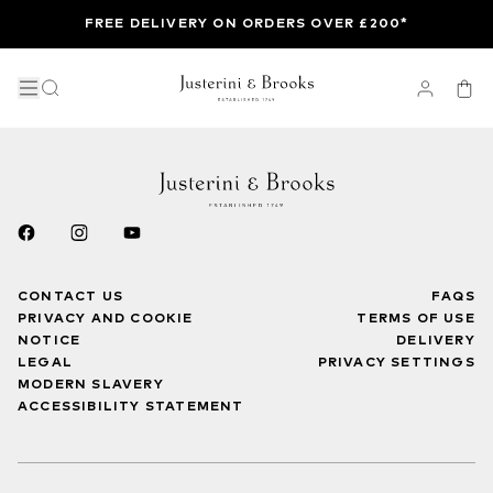
FREE DELIVERY ON ORDERS OVER £200*
CONTACT US
FAQS
PRIVACY AND COOKIE
TERMS OF USE
NOTICE
DELIVERY
LEGAL
PRIVACY SETTINGS
MODERN SLAVERY
ACCESSIBILITY STATEMENT