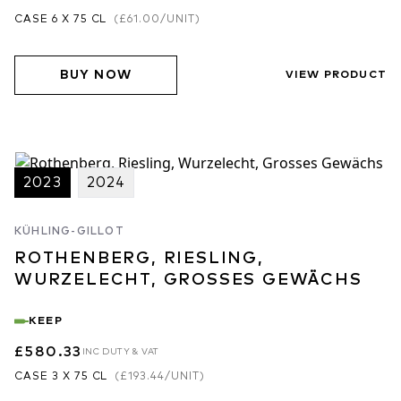
CASE 6 X 75 CL
(
£61.00
/UNIT)
BUY NOW
VIEW PRODUCT
2023
2024
KÜHLING-GILLOT
ROTHENBERG, RIESLING,
WURZELECHT, GROSSES GEWÄCHS
KEEP
£580.33
INC DUTY & VAT
CASE 3 X 75 CL
(
£193.44
/UNIT)