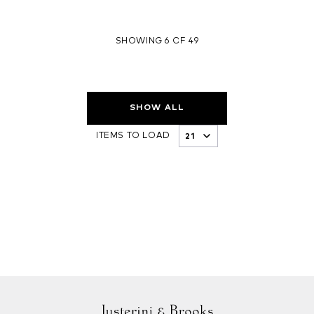
SHOWING 6 OF 49
SHOW ALL
ITEMS TO LOAD