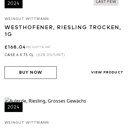
LAST FEW
2024
WEINGUT WITTMANN
WESTHOFENER, RIESLING TROCKEN,
1G
£168.04
INC DUTY & VAT
CASE 6 X 75 CL
(
£28.00
/UNIT)
BUY NOW
VIEW PRODUCT
2024
WEINGUT WITTMANN