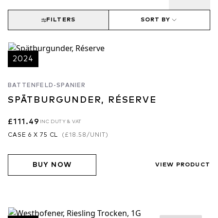
FILTERS
SORT BY
2024
BATTENFELD-SPANIER
SPÄTBURGUNDER, RÉSERVE
£111.49
INC DUTY & VAT
CASE 6 X 75 CL
(
£18.58
/UNIT)
BUY NOW
VIEW PRODUCT