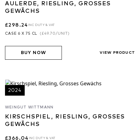
AULERDE, RIESLING, GROSSES
GEWÄCHS
£298.24
INC DUTY & VAT
CASE 6 X 75 CL
(
£49.70
/UNIT)
BUY NOW
VIEW PRODUCT
2024
WEINGUT WITTMANN
KIRSCHSPIEL, RIESLING, GROSSES
GEWÄCHS
£366.04
INC DUTY & VAT