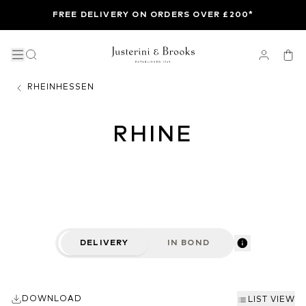
FREE DELIVERY ON ORDERS OVER £200*
RHEINHESSEN
RHINE
DELIVERY
IN BOND
DOWNLOAD
LIST VIEW