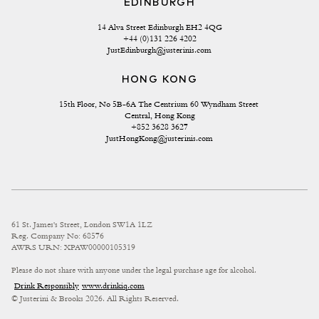
EDINBURGH
14 Alva Street Edinburgh EH2 4QG
+44 (0)131 226 4202
JustEdinburgh@justerinis.com
HONG KONG
15th Floor, No 5B-6A The Centrium 60 Wyndham Street 
Central, Hong Kong
+852 3628 3627
JustHongKong@justerinis.com
61 St. James's Street, London SW1A 1LZ
Reg. Company No: 68576
AWRS URN: XPAW00000105319
Please do not share with anyone under the legal purchase age for alcohol.
Drink Responsibly
www.drinkiq.com
© Justerini & Brooks 2026. All Rights Reserved.