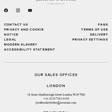
CONTACT US
FAQS
PRIVACY AND COOKIE
TERMS OF USE
NOTICE
DELIVERY
LEGAL
PRIVACY SETTINGS
MODERN SLAVERY
ACCESSIBILITY STATEMENT
OUR SALES OFFICES
LONDON
16 Great Marlborough Street London W1F 7HS
+44 (0)20 7484 6430
JustBrooksOrders@justerinis.com