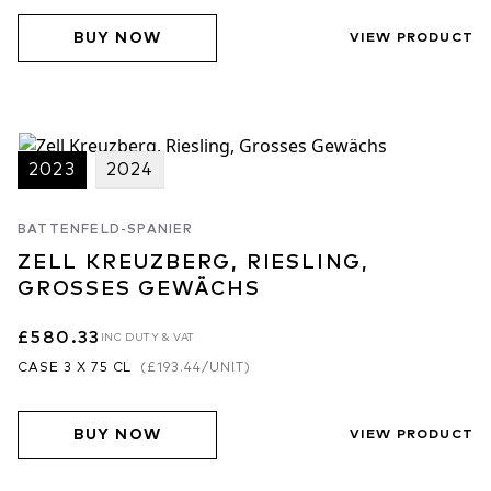
BUY NOW
VIEW PRODUCT
2023
2024
BATTENFELD-SPANIER
ZELL KREUZBERG, RIESLING,
GROSSES GEWÄCHS
£580.33
INC DUTY & VAT
CASE 3 X 75 CL
(
£193.44
/UNIT)
BUY NOW
VIEW PRODUCT