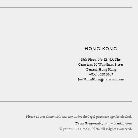
HONG KONG
15th Floor, No 5B-6A The 
Centrium 60 Wyndham Street 
Central, Hong Kong
+852 3628 3627
JustHongKong@justerinis.com
Please do not share with anyone under the legal purchase age for alcohol.
Drink Responsibly
www.drinkiq.com
© Justerini & Brooks 2026. All Rights Reserved.