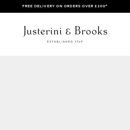
FREE DELIVERY ON ORDERS OVER £200*