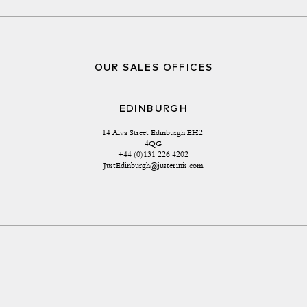
OUR SALES OFFICES
EDINBURGH
14 Alva Street Edinburgh EH2 
4QG
+44 (0)131 226 4202
JustEdinburgh@justerinis.com