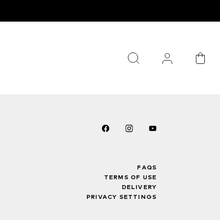
FAQS
TERMS OF USE
DELIVERY
PRIVACY SETTINGS