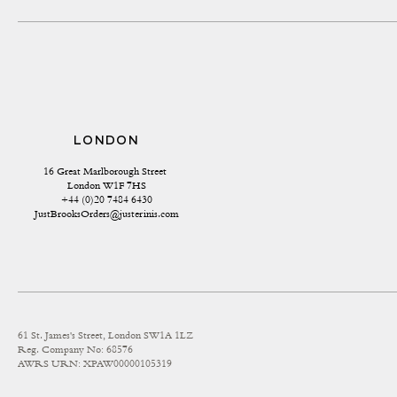
LONDON
16 Great Marlborough Street 
London W1F 7HS
+44 (0)20 7484 6430
JustBrooksOrders@justerinis.com
61 St. James's Street, London SW1A 1LZ
Reg. Company No: 68576
AWRS URN: XPAW00000105319