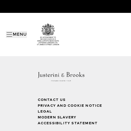
MENU
CONTACT US
PRIVACY AND COOKIE NOTICE
LEGAL
MODERN SLAVERY
ACCESSIBILITY STATEMENT