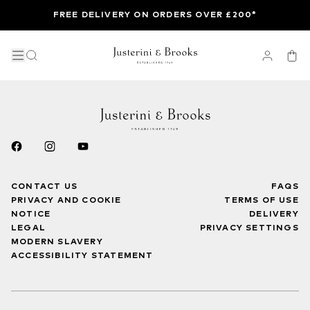
FREE DELIVERY ON ORDERS OVER £200*
CONTACT US
FAQS
PRIVACY AND COOKIE
TERMS OF USE
NOTICE
DELIVERY
LEGAL
PRIVACY SETTINGS
MODERN SLAVERY
ACCESSIBILITY STATEMENT