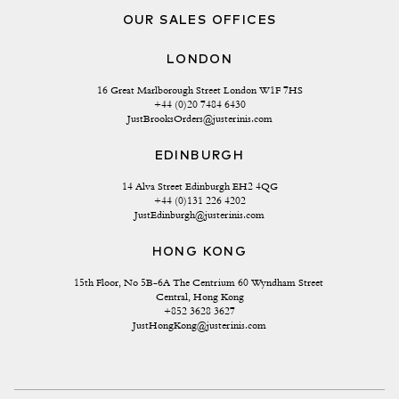
OUR SALES OFFICES
LONDON
16 Great Marlborough Street London W1F 7HS
+44 (0)20 7484 6430
JustBrooksOrders@justerinis.com
EDINBURGH
14 Alva Street Edinburgh EH2 4QG
+44 (0)131 226 4202
JustEdinburgh@justerinis.com
HONG KONG
15th Floor, No 5B-6A The Centrium 60 Wyndham Street 
Central, Hong Kong
+852 3628 3627
JustHongKong@justerinis.com