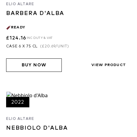
ELIO ALTARE
BARBERA D'ALBA
READY
£124.16
INC DUTY & VAT
CASE 6 X 75 CL
(
£20.69
/UNIT)
BUY NOW
VIEW PRODUCT
2022
ELIO ALTARE
NEBBIOLO D'ALBA