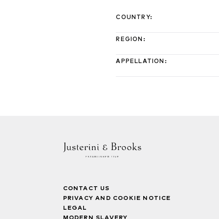
COUNTRY
:
REGION
:
APPELLATION
:
CONTACT US
PRIVACY AND COOKIE NOTICE
LEGAL
MODERN SLAVERY