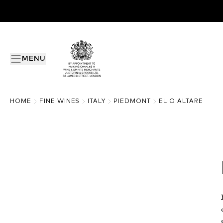
MENU
HOME
FINE WINES
ITALY
PIEDMONT
ELIO ALTARE