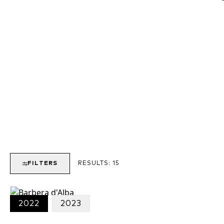
o
FILTERS
RESULTS:
15
i
2022
2023