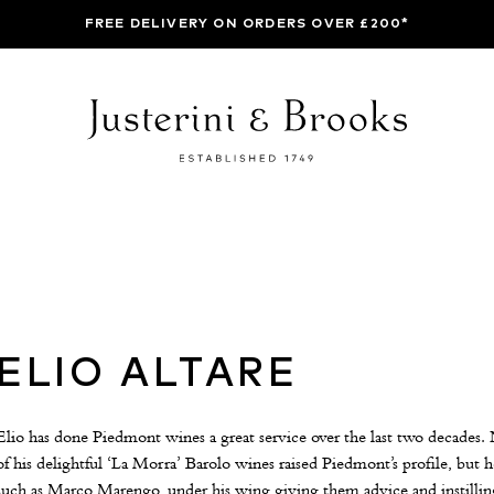
FREE DELIVERY ON ORDERS OVER £200*
ELIO ALTARE
Elio has done Piedmont wines a great service over the last two decades. 
of his delightful ‘La Morra’ Barolo wines raised Piedmont’s profile, but
such as Marco Marengo, under his wing giving them advice and instilli