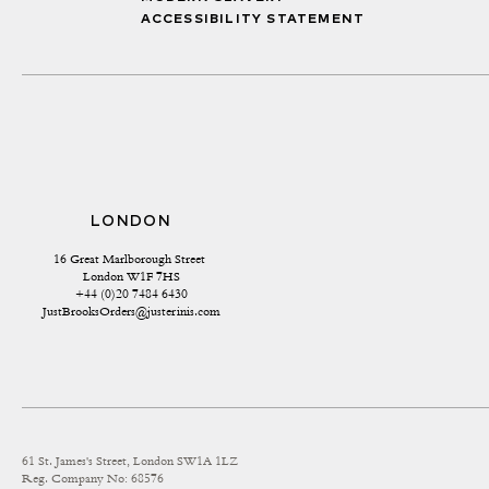
ACCESSIBILITY STATEMENT
LONDON
16 Great Marlborough Street 
London W1F 7HS
+44 (0)20 7484 6430
JustBrooksOrders@justerinis.com
61 St. James's Street, London SW1A 1LZ
Reg. Company No: 68576