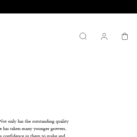
Not only has the outstanding quality
 he has taken many younger growers,
ng confidence in them to make and