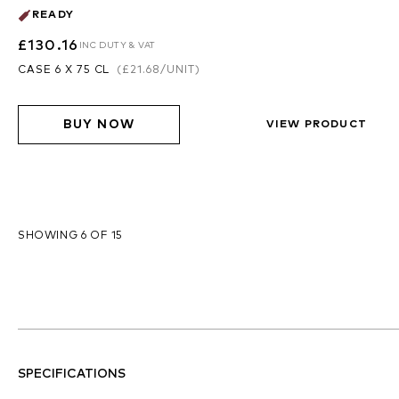
READY
£130.16
INC DUTY & VAT
CASE 6 X 75 CL
(
£21.68
/UNIT)
BUY NOW
VIEW PRODUCT
SHOWING 6 OF 15
SPECIFICATIONS