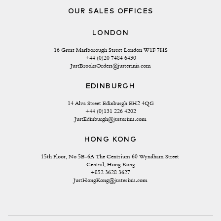
OUR SALES OFFICES
LONDON
16 Great Marlborough Street London W1F 7HS
+44 (0)20 7484 6430
JustBrooksOrders@justerinis.com
EDINBURGH
14 Alva Street Edinburgh EH2 4QG
+44 (0)131 226 4202
JustEdinburgh@justerinis.com
HONG KONG
15th Floor, No 5B-6A The Centrium 60 Wyndham Street 
Central, Hong Kong
+852 3628 3627
JustHongKong@justerinis.com