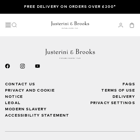
FREE DELIVERY ON ORDERS OVER £200*
CONTACT US
FAQS
PRIVACY AND COOKIE
TERMS OF USE
NOTICE
DELIVERY
LEGAL
PRIVACY SETTINGS
MODERN SLAVERY
ACCESSIBILITY STATEMENT