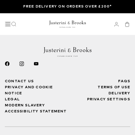
FREE DELIVERY ON ORDERS OVER £200*
CONTACT US
FAQS
PRIVACY AND COOKIE
TERMS OF USE
NOTICE
DELIVERY
LEGAL
PRIVACY SETTINGS
MODERN SLAVERY
ACCESSIBILITY STATEMENT