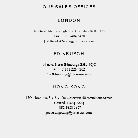
OUR SALES OFFICES
LONDON
16 Great Marlborough Street London W1F 7HS
+44 (0)20 7484 6430
JustBrooksOrders@justerinis.com
EDINBURGH
14 Alva Street Edinburgh EH2 4QG
+44 (0)131 226 4202
JustEdinburgh@justerinis.com
HONG KONG
15th Floor, No 5B-6A The Centrium 60 Wyndham Street 
Central, Hong Kong
+852 3628 3627
JustHongKong@justerinis.com