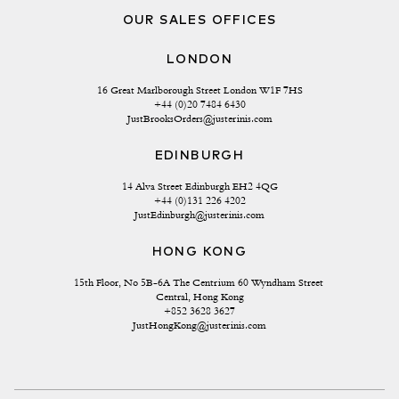
OUR SALES OFFICES
LONDON
16 Great Marlborough Street London W1F 7HS
+44 (0)20 7484 6430
JustBrooksOrders@justerinis.com
EDINBURGH
14 Alva Street Edinburgh EH2 4QG
+44 (0)131 226 4202
JustEdinburgh@justerinis.com
HONG KONG
15th Floor, No 5B-6A The Centrium 60 Wyndham Street 
Central, Hong Kong
+852 3628 3627
JustHongKong@justerinis.com