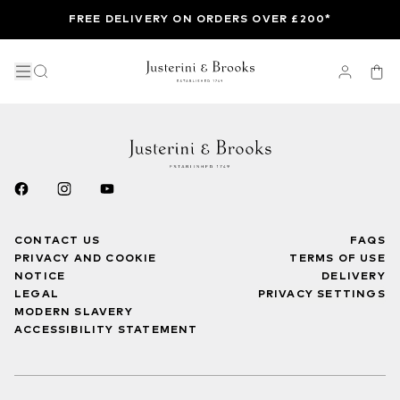
FREE DELIVERY ON ORDERS OVER £200*
CONTACT US
FAQS
PRIVACY AND COOKIE
TERMS OF USE
NOTICE
DELIVERY
LEGAL
PRIVACY SETTINGS
MODERN SLAVERY
ACCESSIBILITY STATEMENT