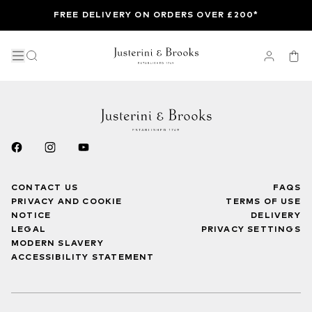
FREE DELIVERY ON ORDERS OVER £200*
CONTACT US
FAQS
PRIVACY AND COOKIE
TERMS OF USE
NOTICE
DELIVERY
LEGAL
PRIVACY SETTINGS
MODERN SLAVERY
ACCESSIBILITY STATEMENT