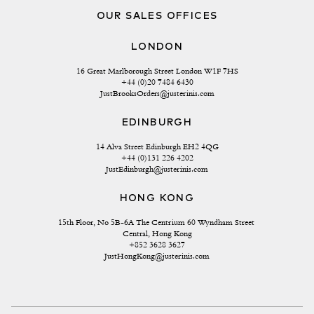
OUR SALES OFFICES
LONDON
16 Great Marlborough Street London W1F 7HS
+44 (0)20 7484 6430
JustBrooksOrders@justerinis.com
EDINBURGH
14 Alva Street Edinburgh EH2 4QG
+44 (0)131 226 4202
JustEdinburgh@justerinis.com
HONG KONG
15th Floor, No 5B-6A The Centrium 60 Wyndham Street 
Central, Hong Kong
+852 3628 3627
JustHongKong@justerinis.com