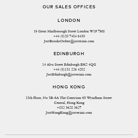
OUR SALES OFFICES
LONDON
16 Great Marlborough Street London W1F 7HS
+44 (0)20 7484 6430
JustBrooksOrders@justerinis.com
EDINBURGH
14 Alva Street Edinburgh EH2 4QG
+44 (0)131 226 4202
JustEdinburgh@justerinis.com
HONG KONG
15th Floor, No 5B-6A The Centrium 60 Wyndham Street 
Central, Hong Kong
+852 3628 3627
JustHongKong@justerinis.com