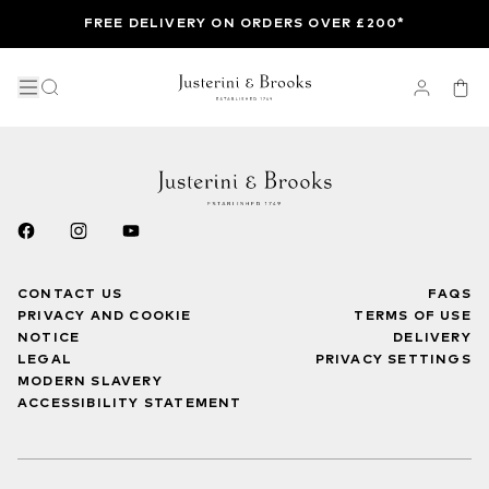
FREE DELIVERY ON ORDERS OVER £200*
CONTACT US
FAQS
PRIVACY AND COOKIE
TERMS OF USE
NOTICE
DELIVERY
LEGAL
PRIVACY SETTINGS
MODERN SLAVERY
ACCESSIBILITY STATEMENT