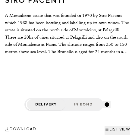
SIRO PACENTI
A Montalcino estate that was founded in 1970 by Siro Pacenti
which 1988 has been bottling and labelling up its own wines. The
estate is situated on the north side of Montalcino, at Pelagrilli.
There are 20ha of vines situated at Pelagrilli and also on the south
side of Montalcino at Piano. The altitude ranges from 330 to 150
metres above sea level. The Brunello is aged for 24 months in a
third new oak all barriques followed by 18 months in bottle. Only
the Sangiovese grapeis used an all bunches are de-stalked before
fermentation. Siro Pacentis Brunellos are beautifully measured,
refined and balanced with a subtle modern twist, they offer
traditional Brunello power yet offer a good degree of restraint and
poise.
DELIVERY
IN BOND
DOWNLOAD
LIST VIEW