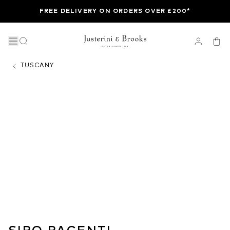
FREE DELIVERY ON ORDERS OVER £200*
TUSCANY