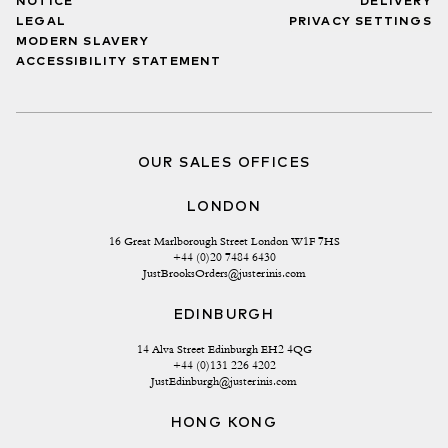
NOTICE
DELIVERY
LEGAL
PRIVACY SETTINGS
MODERN SLAVERY
ACCESSIBILITY STATEMENT
OUR SALES OFFICES
LONDON
16 Great Marlborough Street London W1F 7HS
+44 (0)20 7484 6430
JustBrooksOrders@justerinis.com
EDINBURGH
14 Alva Street Edinburgh EH2 4QG
+44 (0)131 226 4202
JustEdinburgh@justerinis.com
HONG KONG