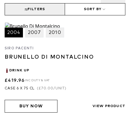
FILTERS
SORT BY
2004
2007
2010
SIRO PACENTI
BRUNELLO DI MONTALCINO
DRINK UP
£419.96
INC DUTY & VAT
CASE 6 X 75 CL
(
£70.00
/UNIT)
BUY NOW
VIEW PRODUCT