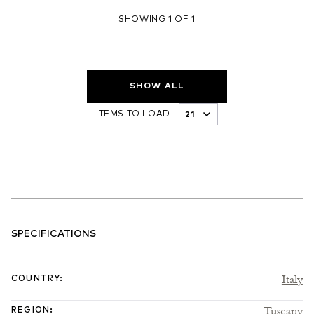
SHOWING 1 OF 1
SHOW ALL
ITEMS TO LOAD
SPECIFICATIONS
Italy
COUNTRY
:
Tuscany
REGION
: