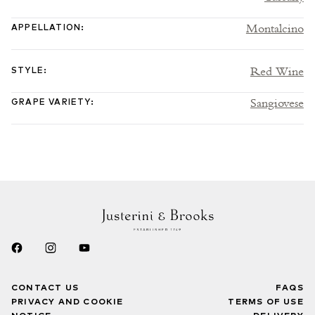
Montalcino
APPELLATION
:
Red Wine
STYLE
:
Sangiovese
GRAPE VARIETY
:
CONTACT US
FAQS
PRIVACY AND COOKIE
TERMS OF USE