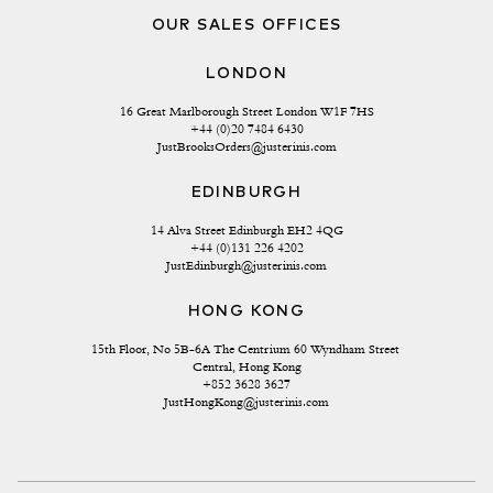
OUR SALES OFFICES
LONDON
16 Great Marlborough Street London W1F 7HS
+44 (0)20 7484 6430
JustBrooksOrders@justerinis.com
EDINBURGH
14 Alva Street Edinburgh EH2 4QG
+44 (0)131 226 4202
JustEdinburgh@justerinis.com
HONG KONG
15th Floor, No 5B-6A The Centrium 60 Wyndham Street 
Central, Hong Kong
+852 3628 3627
JustHongKong@justerinis.com