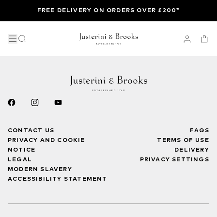
FREE DELIVERY ON ORDERS OVER £200*
CONTACT US
FAQS
PRIVACY AND COOKIE
TERMS OF USE
NOTICE
DELIVERY
LEGAL
PRIVACY SETTINGS
MODERN SLAVERY
ACCESSIBILITY STATEMENT