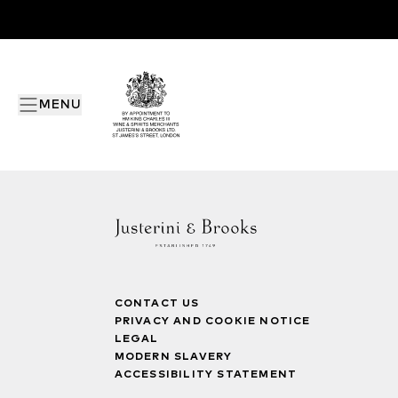
MENU
CONTACT US
PRIVACY AND COOKIE NOTICE
LEGAL
MODERN SLAVERY
ACCESSIBILITY STATEMENT