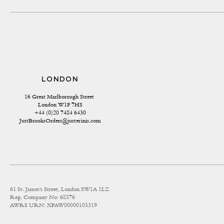
LONDON
16 Great Marlborough Street 
London W1F 7HS
+44 (0)20 7484 6430
JustBrooksOrders@justerinis.com
61 St. James's Street, London SW1A 1LZ
Reg. Company No: 68576
AWRS URN: XPAW00000105319