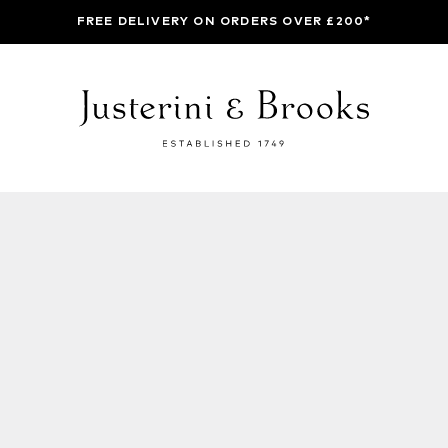
FREE DELIVERY ON ORDERS OVER £200*