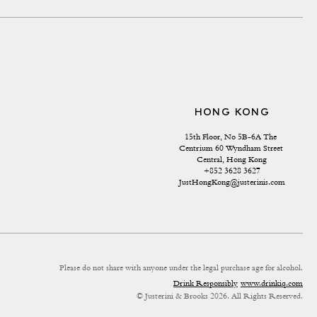
HONG KONG
15th Floor, No 5B-6A The 
Centrium 60 Wyndham Street 
Central, Hong Kong
+852 3628 3627
JustHongKong@justerinis.com
Please do not share with anyone under the legal purchase age for alcohol.
Drink Responsibly
www.drinkiq.com
© Justerini & Brooks 2026. All Rights Reserved.