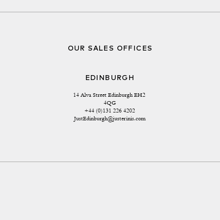
OUR SALES OFFICES
EDINBURGH
14 Alva Street Edinburgh EH2 
4QG
+44 (0)131 226 4202
JustEdinburgh@justerinis.com