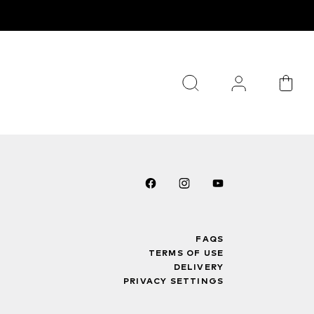
FAQS
TERMS OF USE
DELIVERY
PRIVACY SETTINGS