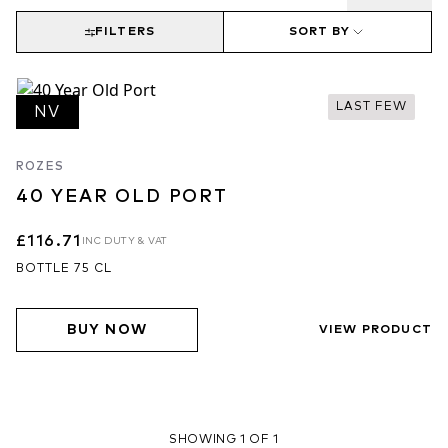
FILTERS
SORT BY
LAST FEW
NV
ROZES
40 YEAR OLD PORT
£116.71
INC DUTY & VAT
BOTTLE 75 CL
BUY NOW
VIEW PRODUCT
SHOWING 1 OF 1