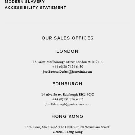
MODERN SLAVERY
ACCESSIBILITY STATEMENT
OUR SALES OFFICES
LONDON
16 Great Marlborough Street London W1F 7HS
+44 (0)20 7484 6430
JustBrooksOrders@justerinis.com
EDINBURGH
14 Alva Street Edinburgh EH2 4QG
+44 (0)131 226 4202
JustEdinburgh@justerinis.com
HONG KONG
15th Floor, No 5B-6A The Centrium 60 Wyndham Street 
Central, Hong Kong