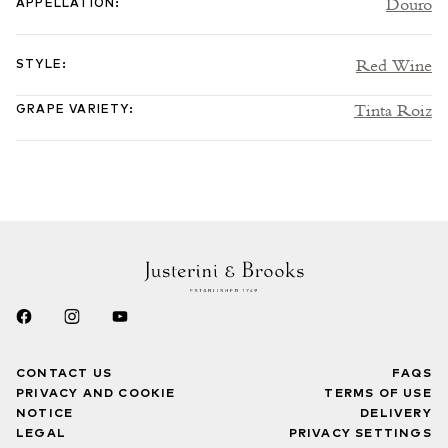
Douro
APPELLATION
:
Red Wine
STYLE
:
Tinta Roiz
GRAPE VARIETY
:
CONTACT US
FAQS
PRIVACY AND COOKIE
TERMS OF USE
NOTICE
DELIVERY
LEGAL
PRIVACY SETTINGS