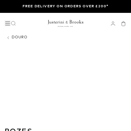
FREE DELIVERY ON ORDERS OVER £200*
DOURO