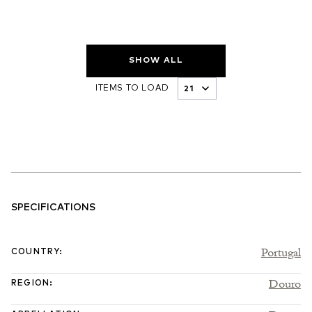
SHOW ALL
ITEMS TO LOAD
SPECIFICATIONS
Portugal
COUNTRY
:
Douro
REGION
: