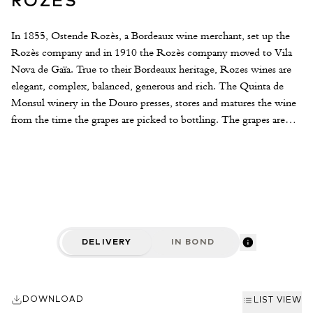
ROZES
In 1855, Ostende Rozès, a Bordeaux wine merchant, set up the
Rozès company and in 1910 the Rozès company moved to Vila
Nova de Gaïa. True to their Bordeaux heritage, Rozes wines are
elegant, complex, balanced, generous and rich. The Quinta de
Monsul winery in the Douro presses, stores and matures the wine
from the time the grapes are picked to bottling. The grapes are
selected from the finest A&B rated Douro Valley vineyards.
Thanks to the watchwords of quality and innovation, Rozès have
built up a reputation for expressing the full intensity of the wines
from one of the world's oldest appellation controlled wine regions.
Harvest begins in September and lasts over three weeks, on
average, culminating in October. Grapes are crushed to separate
the berries from their stems and fermentation is swift and effective
DELIVERY
IN BOND
lasting 48 to 72 hours. The wines are then expertly blend and
carefully aged in the the Quinta de Monsul winery.
DOWNLOAD
LIST VIEW