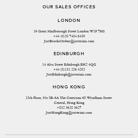
OUR SALES OFFICES
LONDON
16 Great Marlborough Street London W1F 7HS
+44 (0)20 7484 6430
JustBrooksOrders@justerinis.com
EDINBURGH
14 Alva Street Edinburgh EH2 4QG
+44 (0)131 226 4202
JustEdinburgh@justerinis.com
HONG KONG
15th Floor, No 5B-6A The Centrium 60 Wyndham Street 
Central, Hong Kong
+852 3628 3627
JustHongKong@justerinis.com