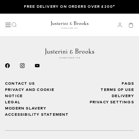
FREE DELIVERY ON ORDERS OVER £200*
CONTACT US
FAQS
PRIVACY AND COOKIE
TERMS OF USE
NOTICE
DELIVERY
LEGAL
PRIVACY SETTINGS
MODERN SLAVERY
ACCESSIBILITY STATEMENT