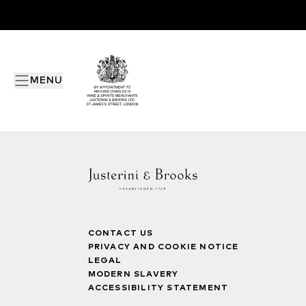
MENU
CONTACT US
PRIVACY AND COOKIE NOTICE
LEGAL
MODERN SLAVERY
ACCESSIBILITY STATEMENT