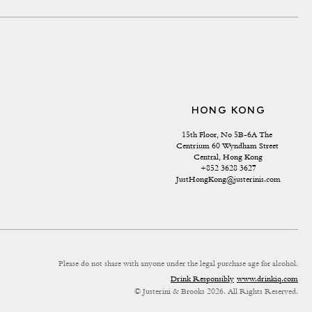
HONG KONG
15th Floor, No 5B-6A The 
Centrium 60 Wyndham Street 
Central, Hong Kong
+852 3628 3627
JustHongKong@justerinis.com
Please do not share with anyone under the legal purchase age for alcohol.
Drink Responsibly
www.drinkiq.com
© Justerini & Brooks 2026. All Rights Reserved.