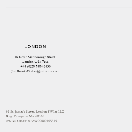
LONDON
16 Great Marlborough Street 
London W1F 7HS
+44 (0)20 7484 6430
JustBrooksOrders@justerinis.com
61 St. James's Street, London SW1A 1LZ
Reg. Company No: 68576
AWRS URN: XPAW00000105319