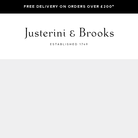
FREE DELIVERY ON ORDERS OVER £200*