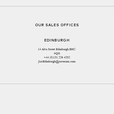
OUR SALES OFFICES
EDINBURGH
14 Alva Street Edinburgh EH2 
4QG
+44 (0)131 226 4202
JustEdinburgh@justerinis.com