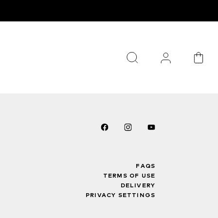
FAQS
TERMS OF USE
DELIVERY
PRIVACY SETTINGS