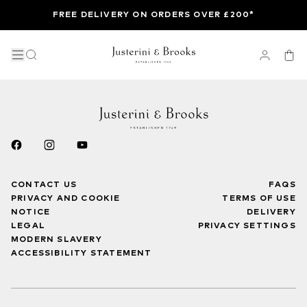
FREE DELIVERY ON ORDERS OVER £200*
CONTACT US
FAQS
PRIVACY AND COOKIE
TERMS OF USE
NOTICE
DELIVERY
LEGAL
PRIVACY SETTINGS
MODERN SLAVERY
ACCESSIBILITY STATEMENT