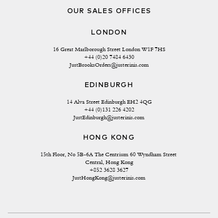
OUR SALES OFFICES
LONDON
16 Great Marlborough Street London W1F 7HS
+44 (0)20 7484 6430
JustBrooksOrders@justerinis.com
EDINBURGH
14 Alva Street Edinburgh EH2 4QG
+44 (0)131 226 4202
JustEdinburgh@justerinis.com
HONG KONG
15th Floor, No 5B-6A The Centrium 60 Wyndham Street 
Central, Hong Kong
+852 3628 3627
JustHongKong@justerinis.com