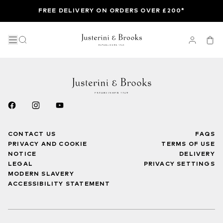
FREE DELIVERY ON ORDERS OVER £200*
CONTACT US
FAQS
PRIVACY AND COOKIE
TERMS OF USE
NOTICE
DELIVERY
LEGAL
PRIVACY SETTINGS
MODERN SLAVERY
ACCESSIBILITY STATEMENT