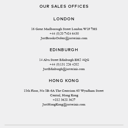
OUR SALES OFFICES
LONDON
16 Great Marlborough Street London W1F 7HS
+44 (0)20 7484 6430
JustBrooksOrders@justerinis.com
EDINBURGH
14 Alva Street Edinburgh EH2 4QG
+44 (0)131 226 4202
JustEdinburgh@justerinis.com
HONG KONG
15th Floor, No 5B-6A The Centrium 60 Wyndham Street 
Central, Hong Kong
+852 3628 3627
JustHongKong@justerinis.com