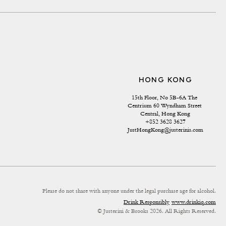
HONG KONG
15th Floor, No 5B-6A The 
Centrium 60 Wyndham Street 
Central, Hong Kong
+852 3628 3627
JustHongKong@justerinis.com
Please do not share with anyone under the legal purchase age for alcohol.
Drink Responsibly
www.drinkiq.com
© Justerini & Brooks 2026. All Rights Reserved.