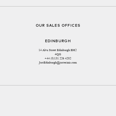
OUR SALES OFFICES
EDINBURGH
14 Alva Street Edinburgh EH2 
4QG
+44 (0)131 226 4202
JustEdinburgh@justerinis.com