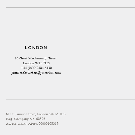
LONDON
16 Great Marlborough Street 
London W1F 7HS
+44 (0)20 7484 6430
JustBrooksOrders@justerinis.com
61 St. James's Street, London SW1A 1LZ
Reg. Company No: 68576
AWRS URN: XPAW00000105319