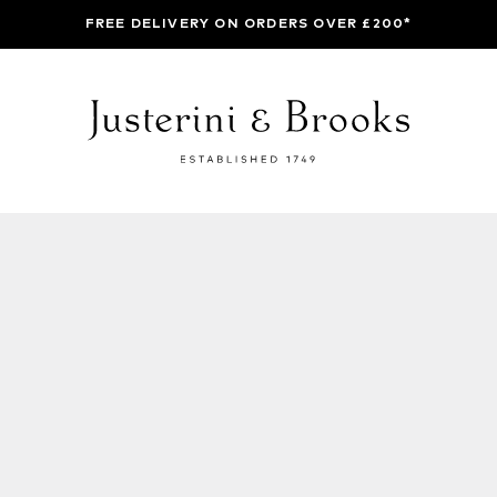
FREE DELIVERY ON ORDERS OVER £200*