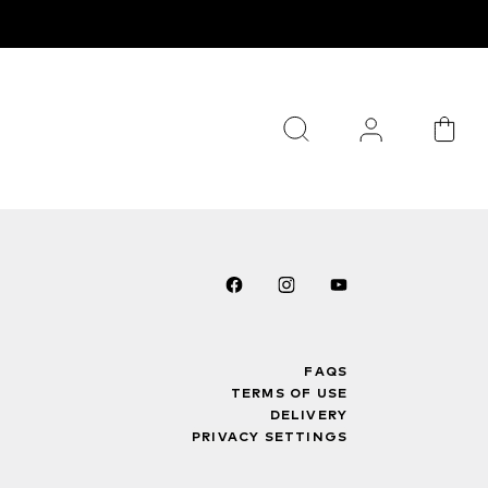
FAQS
TERMS OF USE
DELIVERY
PRIVACY SETTINGS