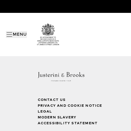
MENU
CONTACT US
PRIVACY AND COOKIE NOTICE
LEGAL
MODERN SLAVERY
ACCESSIBILITY STATEMENT