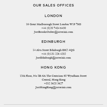
OUR SALES OFFICES
LONDON
16 Great Marlborough Street London W1F 7HS
+44 (0)20 7484 6430
JustBrooksOrders@justerinis.com
EDINBURGH
14 Alva Street Edinburgh EH2 4QG
+44 (0)131 226 4202
JustEdinburgh@justerinis.com
HONG KONG
15th Floor, No 5B-6A The Centrium 60 Wyndham Street 
Central, Hong Kong
+852 3628 3627
JustHongKong@justerinis.com