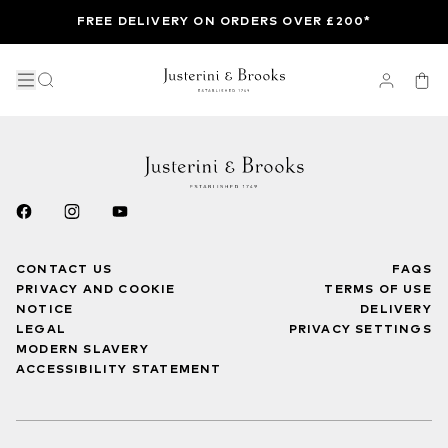
FREE DELIVERY ON ORDERS OVER £200*
CONTACT US
FAQS
PRIVACY AND COOKIE
TERMS OF USE
NOTICE
DELIVERY
LEGAL
PRIVACY SETTINGS
MODERN SLAVERY
ACCESSIBILITY STATEMENT