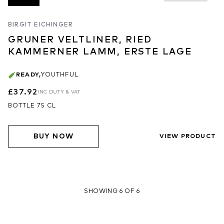
BIRGIT EICHINGER
GRUNER VELTLINER, RIED
KAMMERNER LAMM, ERSTE LAGE
READY
,
YOUTHFUL
£37.92
INC DUTY & VAT
BOTTLE 75 CL
BUY NOW
VIEW PRODUCT
SHOWING 6 OF 6