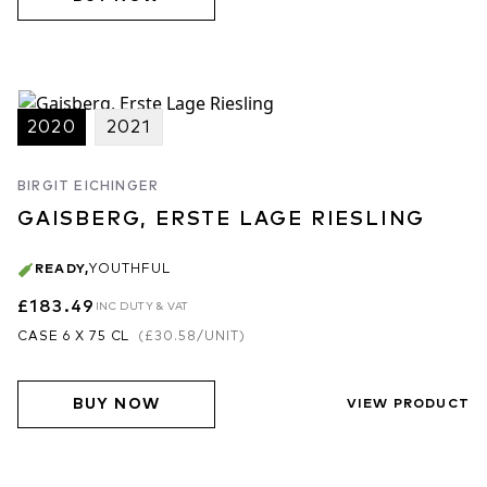
2020
2021
BIRGIT EICHINGER
GAISBERG, ERSTE LAGE RIESLING
READY
,
YOUTHFUL
£183.49
INC DUTY & VAT
CASE 6 X 75 CL
(
£30.58
/UNIT)
BUY NOW
VIEW PRODUCT