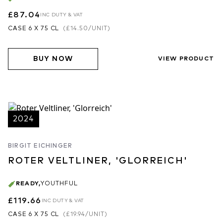
£87.04
INC DUTY & VAT
CASE 6 X 75 CL
(
£14.50
/UNIT)
BUY NOW
VIEW PRODUCT
2024
BIRGIT EICHINGER
ROTER VELTLINER, 'GLORREICH'
READY
,
YOUTHFUL
£119.66
INC DUTY & VAT
CASE 6 X 75 CL
(
£19.94
/UNIT)