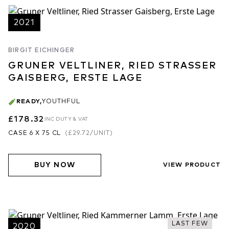
2021
BIRGIT EICHINGER
GRUNER VELTLINER, RIED STRASSER
GAISBERG, ERSTE LAGE
READY
,
YOUTHFUL
£178.32
INC DUTY & VAT
CASE 6 X 75 CL
(
£29.72
/UNIT)
BUY NOW
VIEW PRODUCT
LAST FEW
2020