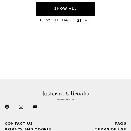
SHOW ALL
ITEMS TO LOAD
CONTACT US
FAQS
PRIVACY AND COOKIE
TERMS OF USE