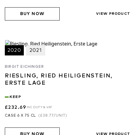
BUY NOW
VIEW PRODUCT
2020
2021
BIRGIT EICHINGER
RIESLING, RIED HEILIGENSTEIN,
ERSTE LAGE
KEEP
£232.69
INC DUTY & VAT
CASE 6 X 75 CL
(
£38.77
/UNIT)
BUY NOW
VIEW PRODUCT