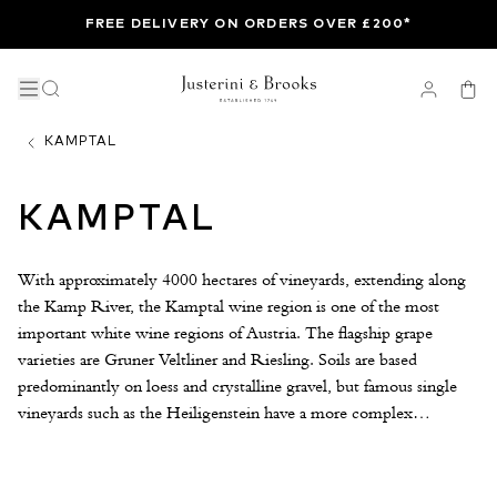
FREE DELIVERY ON ORDERS OVER £200*
KAMPTAL
KAMPTAL
With approximately 4000 hectares of vineyards, extending along
the Kamp River, the Kamptal wine region is one of the most
important white wine regions of Austria. The flagship grape
varieties are Gruner Veltliner and Riesling. Soils are based
predominantly on loess and crystalline gravel, but famous single
vineyards such as the Heiligenstein have a more complex
geological make-up. Riesling tends to be planted on the most
extreme and poorest soils while Gruner makes up the majority of
the lower-lying slopes where the soils are more fertile. Kamptal