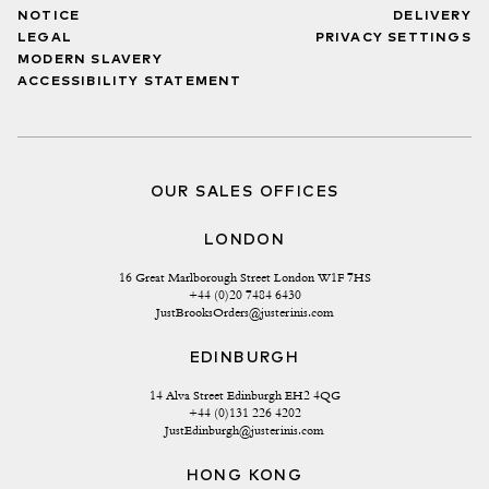
NOTICE
DELIVERY
LEGAL
PRIVACY SETTINGS
MODERN SLAVERY
ACCESSIBILITY STATEMENT
OUR SALES OFFICES
LONDON
16 Great Marlborough Street London W1F 7HS
+44 (0)20 7484 6430
JustBrooksOrders@justerinis.com
EDINBURGH
14 Alva Street Edinburgh EH2 4QG
+44 (0)131 226 4202
JustEdinburgh@justerinis.com
HONG KONG