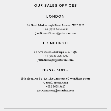
OUR SALES OFFICES
LONDON
16 Great Marlborough Street London W1F 7HS
+44 (0)20 7484 6430
JustBrooksOrders@justerinis.com
EDINBURGH
14 Alva Street Edinburgh EH2 4QG
+44 (0)131 226 4202
JustEdinburgh@justerinis.com
HONG KONG
15th Floor, No 5B-6A The Centrium 60 Wyndham Street 
Central, Hong Kong
+852 3628 3627
JustHongKong@justerinis.com