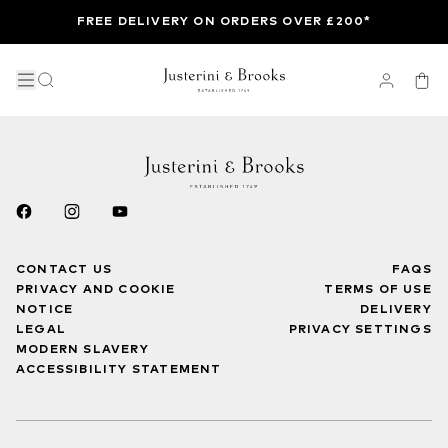
FREE DELIVERY ON ORDERS OVER £200*
CONTACT US
FAQS
PRIVACY AND COOKIE
TERMS OF USE
NOTICE
DELIVERY
LEGAL
PRIVACY SETTINGS
MODERN SLAVERY
ACCESSIBILITY STATEMENT