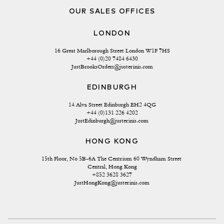
OUR SALES OFFICES
LONDON
16 Great Marlborough Street London W1F 7HS
+44 (0)20 7484 6430
JustBrooksOrders@justerinis.com
EDINBURGH
14 Alva Street Edinburgh EH2 4QG
+44 (0)131 226 4202
JustEdinburgh@justerinis.com
HONG KONG
15th Floor, No 5B-6A The Centrium 60 Wyndham Street 
Central, Hong Kong
+852 3628 3627
JustHongKong@justerinis.com