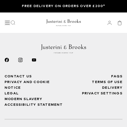
FREE DELIVERY ON ORDERS OVER £200*
CONTACT US
FAQS
PRIVACY AND COOKIE
TERMS OF USE
NOTICE
DELIVERY
LEGAL
PRIVACY SETTINGS
MODERN SLAVERY
ACCESSIBILITY STATEMENT