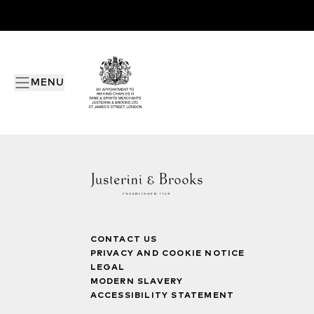
MENU
CONTACT US
PRIVACY AND COOKIE NOTICE
LEGAL
MODERN SLAVERY
ACCESSIBILITY STATEMENT