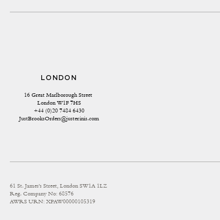
LONDON
16 Great Marlborough Street 
London W1F 7HS
+44 (0)20 7484 6430
JustBrooksOrders@justerinis.com
61 St. James's Street, London SW1A 1LZ
Reg. Company No: 68576
AWRS URN: XPAW00000105319