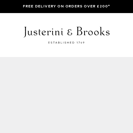
FREE DELIVERY ON ORDERS OVER £200*