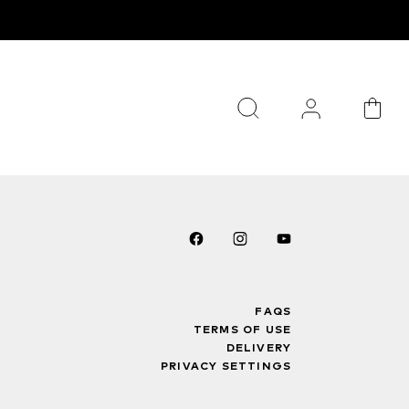
FAQS
TERMS OF USE
DELIVERY
PRIVACY SETTINGS