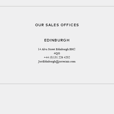
OUR SALES OFFICES
EDINBURGH
14 Alva Street Edinburgh EH2 
4QG
+44 (0)131 226 4202
JustEdinburgh@justerinis.com