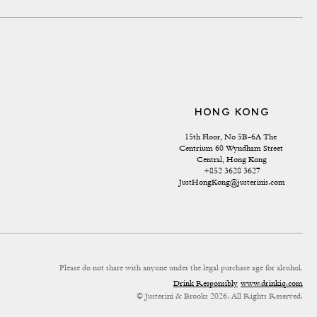
HONG KONG
15th Floor, No 5B-6A The 
Centrium 60 Wyndham Street 
Central, Hong Kong
+852 3628 3627
JustHongKong@justerinis.com
Please do not share with anyone under the legal purchase age for alcohol.
Drink Responsibly
www.drinkiq.com
© Justerini & Brooks 2026. All Rights Reserved.