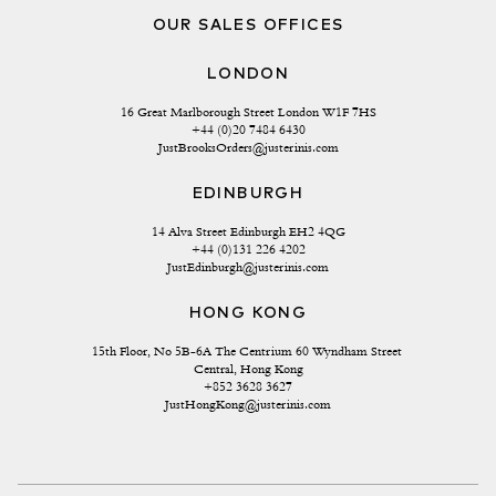
OUR SALES OFFICES
LONDON
16 Great Marlborough Street London W1F 7HS
+44 (0)20 7484 6430
JustBrooksOrders@justerinis.com
EDINBURGH
14 Alva Street Edinburgh EH2 4QG
+44 (0)131 226 4202
JustEdinburgh@justerinis.com
HONG KONG
15th Floor, No 5B-6A The Centrium 60 Wyndham Street 
Central, Hong Kong
+852 3628 3627
JustHongKong@justerinis.com