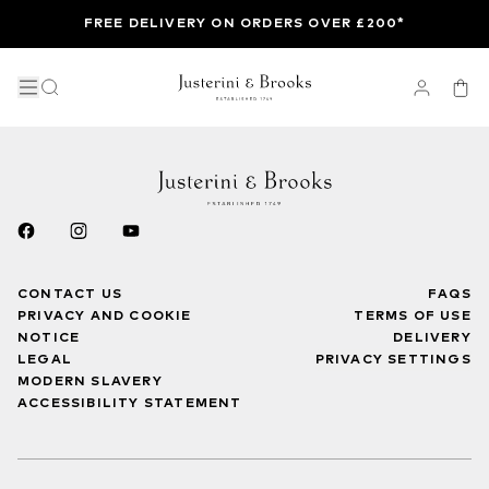
FREE DELIVERY ON ORDERS OVER £200*
CONTACT US
FAQS
PRIVACY AND COOKIE
TERMS OF USE
NOTICE
DELIVERY
LEGAL
PRIVACY SETTINGS
MODERN SLAVERY
ACCESSIBILITY STATEMENT