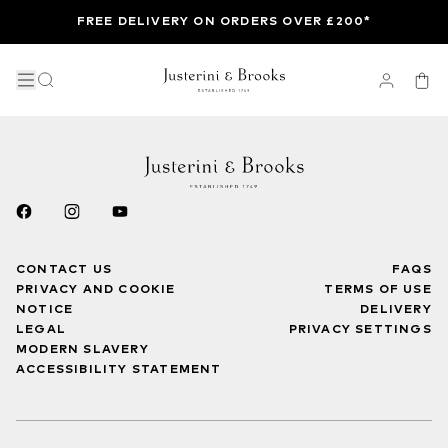
FREE DELIVERY ON ORDERS OVER £200*
CONTACT US
FAQS
PRIVACY AND COOKIE
TERMS OF USE
NOTICE
DELIVERY
LEGAL
PRIVACY SETTINGS
MODERN SLAVERY
ACCESSIBILITY STATEMENT