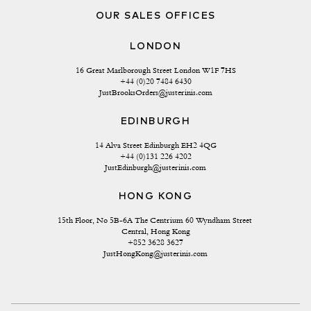
OUR SALES OFFICES
LONDON
16 Great Marlborough Street London W1F 7HS
+44 (0)20 7484 6430
JustBrooksOrders@justerinis.com
EDINBURGH
14 Alva Street Edinburgh EH2 4QG
+44 (0)131 226 4202
JustEdinburgh@justerinis.com
HONG KONG
15th Floor, No 5B-6A The Centrium 60 Wyndham Street 
Central, Hong Kong
+852 3628 3627
JustHongKong@justerinis.com