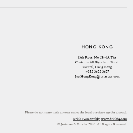
HONG KONG
15th Floor, No 5B-6A The 
Centrium 60 Wyndham Street 
Central, Hong Kong
+852 3628 3627
JustHongKong@justerinis.com
Please do not share with anyone under the legal purchase age for alcohol.
Drink Responsibly
www.drinkiq.com
© Justerini & Brooks 2026. All Rights Reserved.