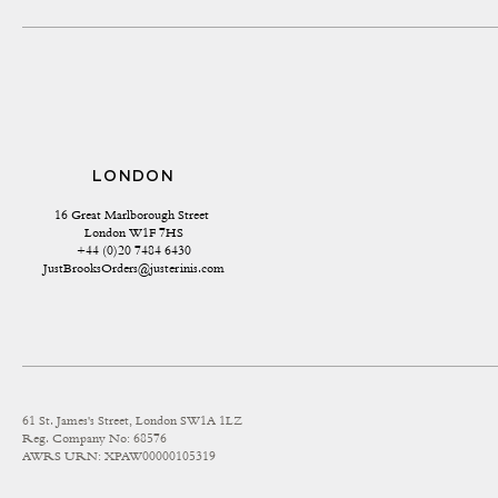
LONDON
16 Great Marlborough Street 
London W1F 7HS
+44 (0)20 7484 6430
JustBrooksOrders@justerinis.com
61 St. James's Street, London SW1A 1LZ
Reg. Company No: 68576
AWRS URN: XPAW00000105319