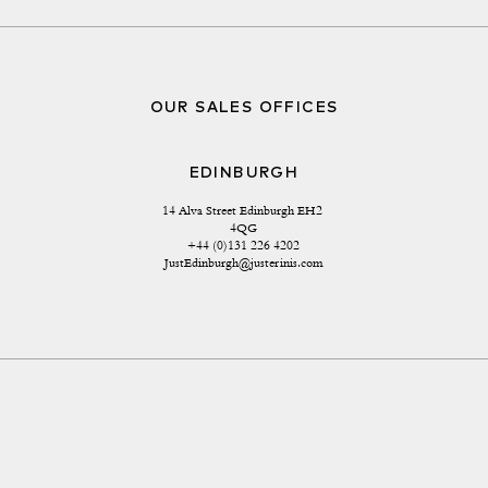
OUR SALES OFFICES
EDINBURGH
14 Alva Street Edinburgh EH2 
4QG
+44 (0)131 226 4202
JustEdinburgh@justerinis.com