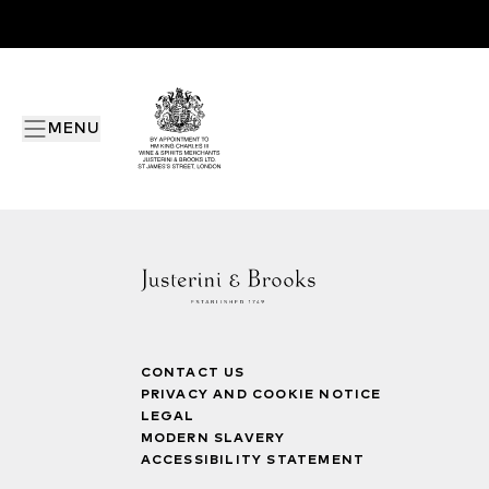
MENU
CONTACT US
PRIVACY AND COOKIE NOTICE
LEGAL
MODERN SLAVERY
ACCESSIBILITY STATEMENT