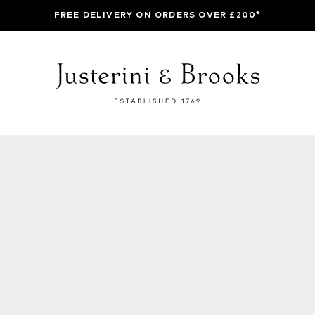
FREE DELIVERY ON ORDERS OVER £200*