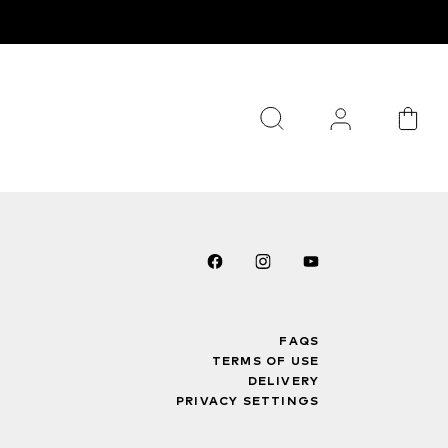
FAQS
TERMS OF USE
DELIVERY
PRIVACY SETTINGS